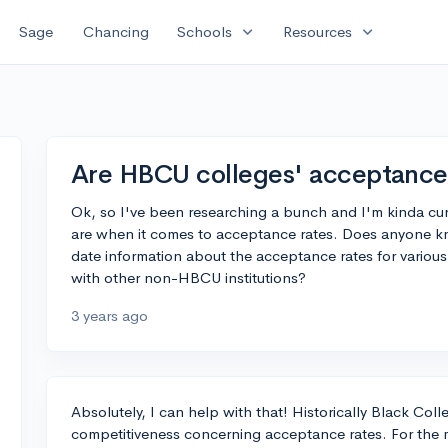
expand_more
expand_more
Sage
Chancing
Schools
Resources
Are HBCU colleges' acceptance 
Ok, so I've been researching a bunch and I'm kinda c
are when it comes to acceptance rates. Does anyone k
date information about the acceptance rates for vario
with other non-HBCU institutions?
3 years ago
Absolutely, I can help with that! Historically Black Col
competitiveness concerning acceptance rates. For the 