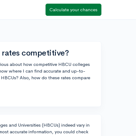
Calculate your chances
rates competitive?
urious about how competitive HBCU colleges
now where I can find accurate and up-to-
us HBCUs? Also, how do these rates compare
leges and Universities (HBCUs) indeed vary in
most accurate information, you could check