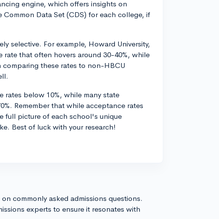
ancing engine, which offers insights on
e Common Data Set (CDS) for each college, if
ly selective. For example, Howard University,
 rate that often hovers around 30-40%, while
n comparing these rates to non-HBCU
ll.
ce rates below 10%, while many state
o 70%. Remember that while acceptance rates
e full picture of each school's unique
ke. Best of luck with your research!
s on commonly asked admissions questions.
issions experts to ensure it resonates with