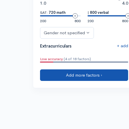
1.0
4.0
SAT:
720 math
|
800 verbal
200
800
200
800
Gender not specified
+ add
Extracurriculars
Low accuracy
(4 of 18 factors)
Add more factors ›