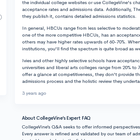
the individual college websites or use CollegeVine's ch
acceptance rates and admissions data. Additionally, Th
they publish it, contains detailed admissions statistics.
In general, HBCUs range from less selective to moderate
one of the more competitive HBCUs, has an acceptance
others may have higher rates upwards of 60-70%. Whe
institutions, you'll find the spectrum is quite broad as we
Ivies and other highly selective schools have acceptan
universities and liberal arts colleges range from 20% t
offer a glance at competitiveness, they don't provide th
admissions process and the holistic review they underta
3 years ago
About CollegeVine’s Expert FAQ
CollegeVine’s Q&A seeks to offer informed perspective
Every answer is refined and validated by our team of adm