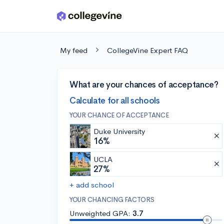
Skip to main content
My feed
CollegeVine Expert FAQ
What are your chances of acceptance?
Calculate for all schools
YOUR CHANCE OF ACCEPTANCE
Duke University
16%
UCLA
27%
+ add school
YOUR CHANCING FACTORS
Unweighted GPA:
3.7