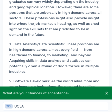
graduates can vary widely depending on the industry
and geographical location. However, there are some
positions that are universally in high demand across all
sectors. These professions might also provide insight
into where the job market is heading, as well as shed
light on the skill sets that are predicted to be in
demand in the future.
1. Data Analysts/Data Scientists: These positions are
in high demand across almost every field — from
healthcare to finance, to marketing, and beyond.
Acquiring skills in data analysis and statistics can
potentially open a myriad of doors for you in multiple
industries.
2. Software Developers: As the world relies more and
more heavily on technology, the demand for skilled
software developers has skyrocketed. Many college
What are your chances of acceptance?
students are seeking job opportunities in tech for its
significant growth potential and competitive salaries.
UCLA
27%