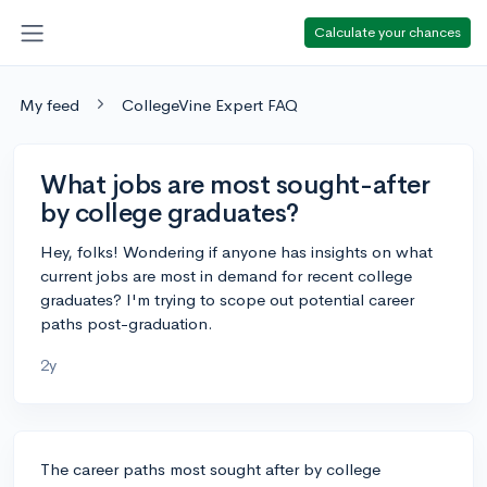
Calculate your chances
My feed
CollegeVine Expert FAQ
What jobs are most sought-after
by college graduates?
Hey, folks! Wondering if anyone has insights on what
current jobs are most in demand for recent college
graduates? I'm trying to scope out potential career
paths post-graduation.
2y
The career paths most sought after by college