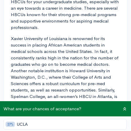
HBCUs for your undergraduate studies, especially with
an eye towards a career in medicine. There are several
HBCUs known for their strong pre-medical programs
and supportive environments for aspiring medical
professionals.
Xavier University of Louisiana is renowned for its
success in placing African American students in
medical schools across the United States. In fact, it
consistently ranks high in the nation for the number of
graduates who go on to become medical doctors.
Another notable institution is Howard University in
Washington, D.C., where their College of Arts and
Sciences offers a robust curriculum for pre-med
students, as well as research opportunities. Similarly,
Spelman College, an all-women’s HBCU in Atlanta, is
known for a strong natural sciences department and a
What are your chances of acceptance?
high rate of graduates who move on to medical school.
Additionally, schools like Morehouse College and
UCLA
27%
Florida A&M University also have built a solid