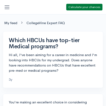
Calculate your chances
My feed
CollegeVine Expert FAQ
Which HBCUs have top-tier
Medical programs?
Hi all, I've been aiming for a career in medicine and I'm
looking into HBCUs for my undergrad. Does anyone
have recommendations on HBCUs that have excellent
pre-med or medical programs?
3y
You're making an excellent choice in considering