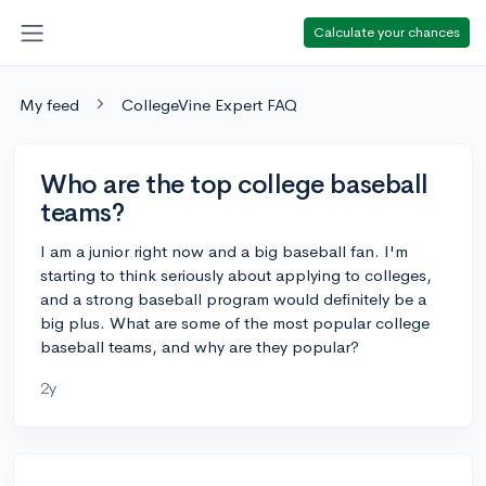
Calculate your chances
My feed
CollegeVine Expert FAQ
Who are the top college baseball
teams?
I am a junior right now and a big baseball fan. I'm
starting to think seriously about applying to colleges,
and a strong baseball program would definitely be a
big plus. What are some of the most popular college
baseball teams, and why are they popular?
2y