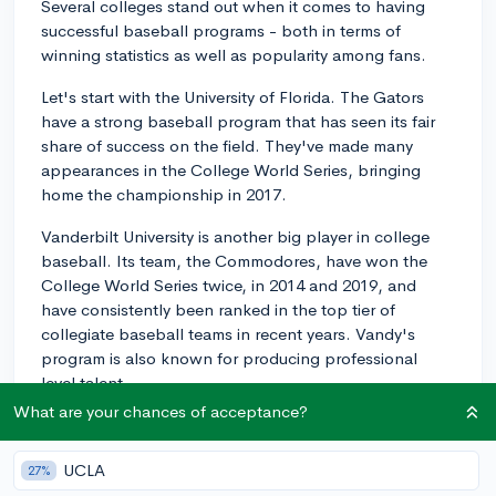
Several colleges stand out when it comes to having
successful baseball programs - both in terms of
winning statistics as well as popularity among fans.
Let's start with the University of Florida. The Gators
have a strong baseball program that has seen its fair
share of success on the field. They've made many
appearances in the College World Series, bringing
home the championship in 2017.
Vanderbilt University is another big player in college
baseball. Its team, the Commodores, have won the
College World Series twice, in 2014 and 2019, and
have consistently been ranked in the top tier of
collegiate baseball teams in recent years. Vandy's
program is also known for producing professional
level talent.
What are your chances of acceptance?
Louisiana State University is also well-known for its
powerful baseball program. The LSU Tigers hold
UCLA
27%
multiple National Championships and have a