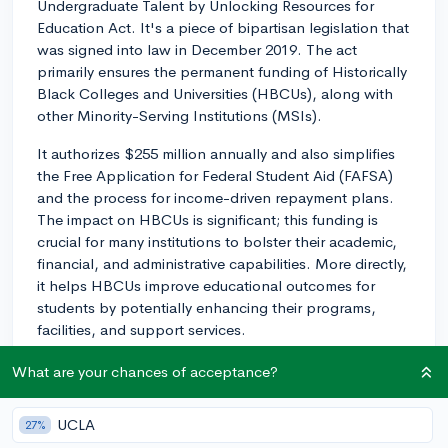
Undergraduate Talent by Unlocking Resources for
Education Act. It's a piece of bipartisan legislation that
was signed into law in December 2019. The act
primarily ensures the permanent funding of Historically
Black Colleges and Universities (HBCUs), along with
other Minority-Serving Institutions (MSIs).
It authorizes $255 million annually and also simplifies
the Free Application for Federal Student Aid (FAFSA)
and the process for income-driven repayment plans.
The impact on HBCUs is significant; this funding is
crucial for many institutions to bolster their academic,
financial, and administrative capabilities. More directly,
it helps HBCUs improve educational outcomes for
students by potentially enhancing their programs,
facilities, and support services.
For students interested in HBCUs, it’s an encouraging
What are your chances of acceptance?
sign seeing continued support and investment in these
vital institutions, meaning you can anticipate a stronger
UCLA
27%
commitment to student success and resources tailored