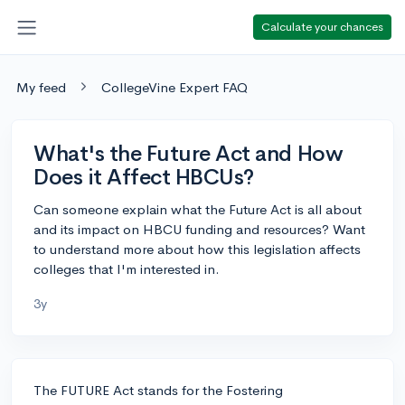
Calculate your chances
My feed
CollegeVine Expert FAQ
What's the Future Act and How
Does it Affect HBCUs?
Can someone explain what the Future Act is all about
and its impact on HBCU funding and resources? Want
to understand more about how this legislation affects
colleges that I'm interested in.
3y
The FUTURE Act stands for the Fostering