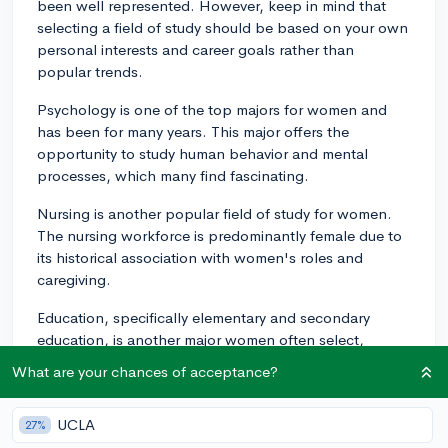
been well represented. However, keep in mind that
selecting a field of study should be based on your own
personal interests and career goals rather than
popular trends.
Psychology is one of the top majors for women and
has been for many years. This major offers the
opportunity to study human behavior and mental
processes, which many find fascinating.
Nursing is another popular field of study for women.
The nursing workforce is predominantly female due to
its historical association with women's roles and
caregiving.
Education, specifically elementary and secondary
education, is another major women often select,
sometimes due to a desire to shape future generations
What are your chances of acceptance?
and create a meaningful impact in the community.
Another growing choice is biology. Women are
UCLA
27%
increasingly well represented in the life sciences,