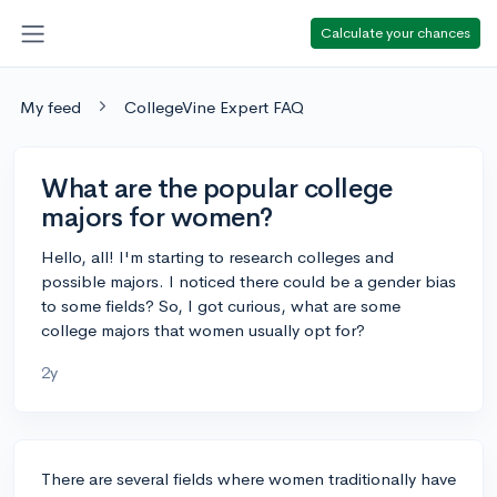
Calculate your chances
My feed
CollegeVine Expert FAQ
What are the popular college
majors for women?
Hello, all! I'm starting to research colleges and
possible majors. I noticed there could be a gender bias
to some fields? So, I got curious, what are some
college majors that women usually opt for?
2y
There are several fields where women traditionally have