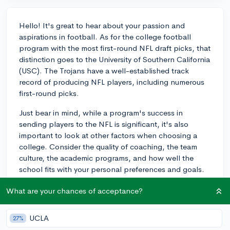
Hello! It's great to hear about your passion and
aspirations in football. As for the college football
program with the most first-round NFL draft picks, that
distinction goes to the University of Southern California
(USC). The Trojans have a well-established track
record of producing NFL players, including numerous
first-round picks.
Just bear in mind, while a program's success in
sending players to the NFL is significant, it's also
important to look at other factors when choosing a
college. Consider the quality of coaching, the team
culture, the academic programs, and how well the
school fits with your personal preferences and goals.
Every player's journey into the NFL is unique and
What are your chances of acceptance?
involves a combination of skill, determination, and
sometimes, a little bit of luck. Best of luck with your
football career!
UCLA
27%