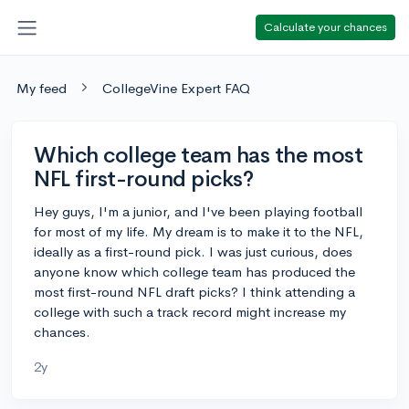
Calculate your chances
My feed
CollegeVine Expert FAQ
Which college team has the most
NFL first-round picks?
Hey guys, I'm a junior, and I've been playing football
for most of my life. My dream is to make it to the NFL,
ideally as a first-round pick. I was just curious, does
anyone know which college team has produced the
most first-round NFL draft picks? I think attending a
college with such a track record might increase my
chances.
2y