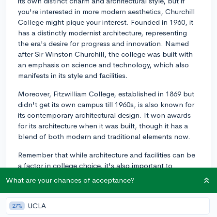
its own distinct charm and architectural style, but if
you're interested in more modern aesthetics, Churchill
College might pique your interest. Founded in 1960, it
has a distinctly modernist architecture, representing
the era's desire for progress and innovation. Named
after Sir Winston Churchill, the college was built with
an emphasis on science and technology, which also
manifests in its style and facilities.
Moreover, Fitzwilliam College, established in 1869 but
didn't get its own campus till 1960s, is also known for
its contemporary architectural design. It won awards
for its architecture when it was built, though it has a
blend of both modern and traditional elements now.
Remember that while architecture and facilities can be
a factor in college choice, it's also important to
consider factors such as the educational atmosphere,
What are your chances of acceptance?
traditions, location, community, and the resources
available to your specific area of study. Deeper
UCLA
27%
research and visiting, if possible, can give you a more