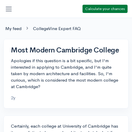
Calculate your chances
My feed
CollegeVine Expert FAQ
Most Modern Cambridge College
Apologies if this question is a bit specific, but I'm
interested in applying to Cambridge, and I'm quite
taken by modern architecture and facilities. So, I'm
curious, which is considered the most modern college
at Cambridge?
2y
Certainly, each college at University of Cambridge has