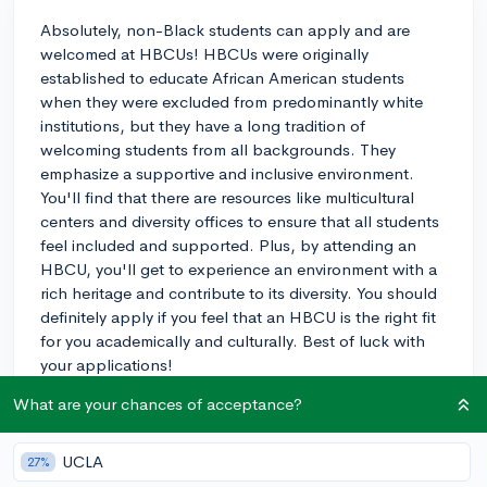
Absolutely, non-Black students can apply and are
welcomed at HBCUs! HBCUs were originally
established to educate African American students
when they were excluded from predominantly white
institutions, but they have a long tradition of
welcoming students from all backgrounds. They
emphasize a supportive and inclusive environment.
You'll find that there are resources like multicultural
centers and diversity offices to ensure that all students
feel included and supported. Plus, by attending an
HBCU, you'll get to experience an environment with a
rich heritage and contribute to its diversity. You should
definitely apply if you feel that an HBCU is the right fit
for you academically and culturally. Best of luck with
your applications!
What are your chances of acceptance?
3y
UCLA
27%