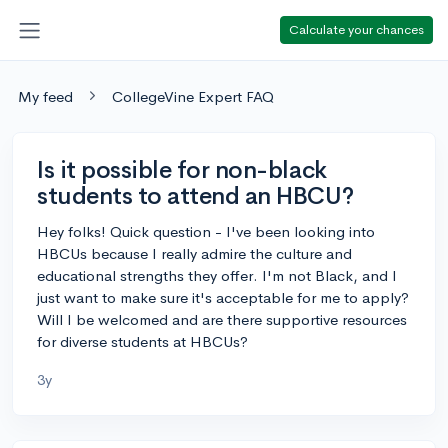
Calculate your chances
My feed
CollegeVine Expert FAQ
Is it possible for non-black
students to attend an HBCU?
Hey folks! Quick question - I've been looking into
HBCUs because I really admire the culture and
educational strengths they offer. I'm not Black, and I
just want to make sure it's acceptable for me to apply?
Will I be welcomed and are there supportive resources
for diverse students at HBCUs?
3y