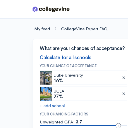
Skip to main content
My feed
CollegeVine Expert FAQ
What are your chances of acceptance?
Calculate for all schools
YOUR CHANCE OF ACCEPTANCE
Duke University
16%
UCLA
27%
+ add school
YOUR CHANCING FACTORS
Unweighted GPA:
3.7