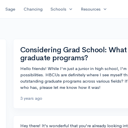
expand_more
expand_more
Sage
Chancing
Schools
Resources
Considering Grad School: What
graduate programs?
Hello friends! While I'm just a junior in high school, I
possibilities. HBCUs are definitely where I see mysel
outstanding graduate programs across various fields? 
who has, please let me know how it was!
3 years ago
Hey there! It's wonderful that you're already looking i