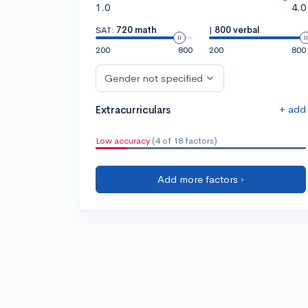
1.0
4.0
SAT:
720 math
|
800 verbal
200
800
200
800
Gender not specified
+ add
Extracurriculars
Low accuracy
(4 of 18 factors)
Add more factors ›