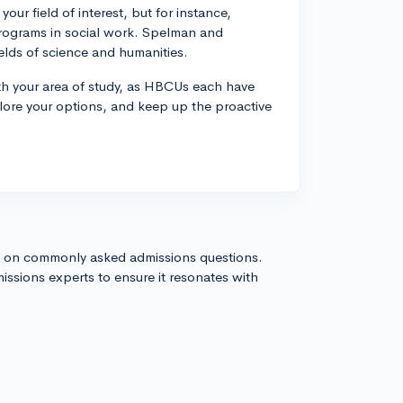
ur field of interest, but for instance,
programs in social work. Spelman and
ields of science and humanities.
ith your area of study, as HBCUs each have
plore your options, and keep up the proactive
s on commonly asked admissions questions.
issions experts to ensure it resonates with