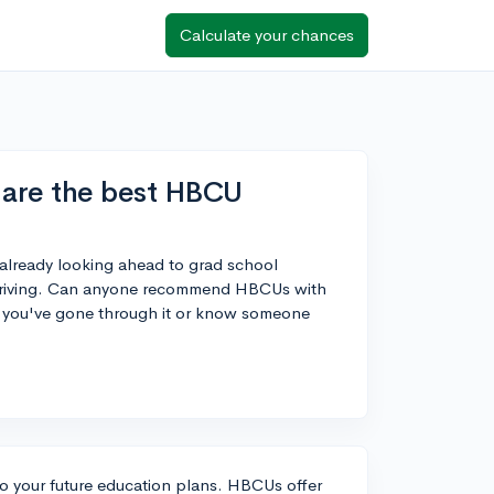
Calculate your chances
 are the best HBCU
'm already looking ahead to grad school
f thriving. Can anyone recommend HBCUs with
If you've gone through it or know someone
nto your future education plans. HBCUs offer