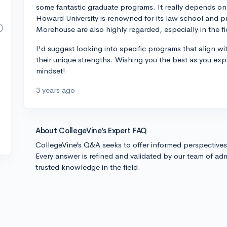
some fantastic graduate programs. It really depends on yo
Howard University is renowned for its law school and 
Morehouse are also highly regarded, especially in the f
I'd suggest looking into specific programs that align w
their unique strengths. Wishing you the best as you ex
mindset!
3 years ago
About CollegeVine’s Expert FAQ
CollegeVine’s Q&A seeks to offer informed perspective
Every answer is refined and validated by our team of adm
trusted knowledge in the field.