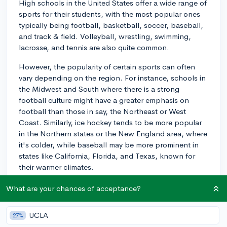
High schools in the United States offer a wide range of
sports for their students, with the most popular ones
typically being football, basketball, soccer, baseball,
and track & field. Volleyball, wrestling, swimming,
lacrosse, and tennis are also quite common.
However, the popularity of certain sports can often
vary depending on the region. For instance, schools in
the Midwest and South where there is a strong
football culture might have a greater emphasis on
football than those in say, the Northeast or West
Coast. Similarly, ice hockey tends to be more popular
in the Northern states or the New England area, where
it's colder, while baseball may be more prominent in
states like California, Florida, and Texas, known for
their warmer climates.
There's also growing interest in sports such as
What are your chances of acceptance?
lacrosse or field hockey in some areas. Keep in mind,
too, that many schools have "club" sports, which
UCLA
27%
might not operate at the same tier as the traditional