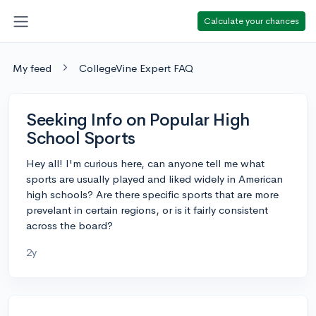
Calculate your chances
My feed
CollegeVine Expert FAQ
Seeking Info on Popular High
School Sports
Hey all! I'm curious here, can anyone tell me what
sports are usually played and liked widely in American
high schools? Are there specific sports that are more
prevelant in certain regions, or is it fairly consistent
across the board?
2y