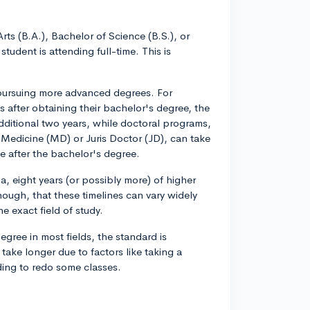
s (B.A.), Bachelor of Science (B.S.), or
student is attending full-time. This is
e pursuing more advanced degrees. For
s after obtaining their bachelor's degree, the
additional two years, while doctoral programs,
 Medicine (MD) or Juris Doctor (JD), can take
e after the bachelor's degree.
a, eight years (or possibly more) of higher
hough, that these timelines can vary widely
e exact field of study.
gree in most fields, the standard is
take longer due to factors like taking a
ding to redo some classes.