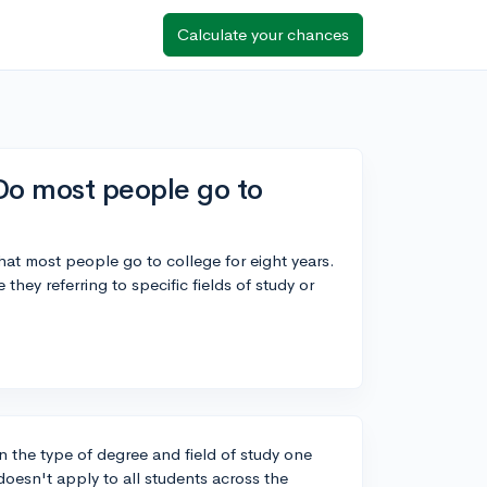
Calculate your chances
Do most people go to
hat most people go to college for eight years.
they referring to specific fields of study or
 the type of degree and field of study one
oesn't apply to all students across the