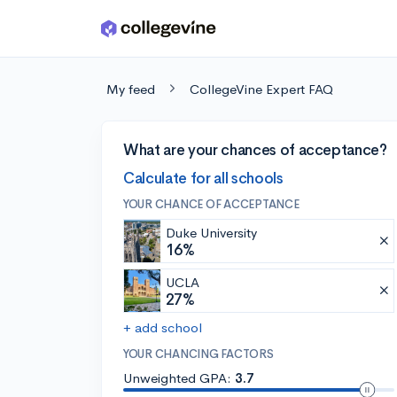
Skip to main content
My feed
CollegeVine Expert FAQ
What are your chances of acceptance?
Calculate for all schools
YOUR CHANCE OF ACCEPTANCE
Duke University
16%
UCLA
27%
+ add school
YOUR CHANCING FACTORS
Unweighted GPA:
3.7