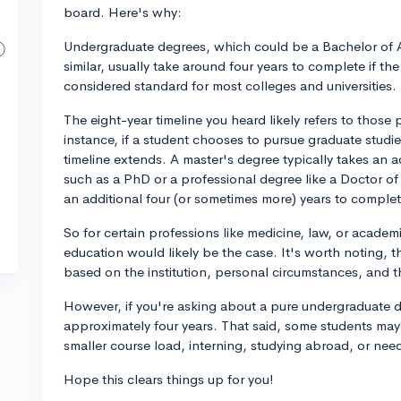
board. Here's why:
Undergraduate degrees, which could be a Bachelor of Art
similar, usually take around four years to complete if the 
considered standard for most colleges and universities.
The eight-year timeline you heard likely refers to thos
instance, if a student chooses to pursue graduate studie
timeline extends. A master's degree typically takes an 
such as a PhD or a professional degree like a Doctor of
an additional four (or sometimes more) years to complet
So for certain professions like medicine, law, or academi
education would likely be the case. It's worth noting, t
based on the institution, personal circumstances, and th
However, if you're asking about a pure undergraduate de
approximately four years. That said, some students may 
smaller course load, interning, studying abroad, or nee
Hope this clears things up for you!