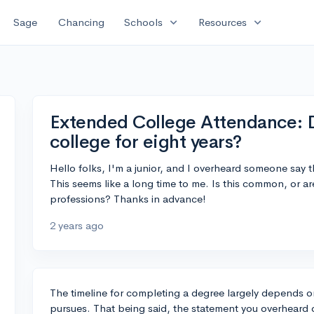
expand_more
expand_more
Sage
Chancing
Schools
Resources
Extended College Attendance: 
college for eight years?
Hello folks, I'm a junior, and I overheard someone say t
This seems like a long time to me. Is this common, or are 
professions? Thanks in advance!
2 years ago
The timeline for completing a degree largely depends on
pursues. That being said, the statement you overheard d