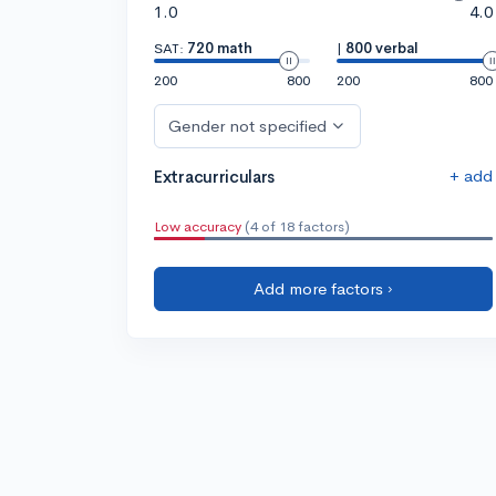
1.0
4.0
SAT:
720 math
|
800 verbal
200
800
200
800
Gender not specified
+ add
Extracurriculars
Low accuracy
(4 of 18 factors)
Add more factors ›