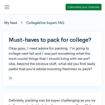
Calculate your chances
My feed
CollegeVine Expert FAQ
Must-haves to pack for college?
Okay guys, I need advice for packing. I'm going to
college next fall and I was just wondering what the
most crucial things that I should bring with me are?
Like, beyond the obvious stuff, what did you find really
useful that you'd advise incoming freshmen to pack?
2y
Definitely, packing can be super challenging as you try