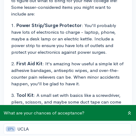
to figure out what to bring for your new college life!
Some lesser-considered items you might want to
include are:
1.
Power Strip/Surge Protector
: You'll probably
have lots of electronics to charge - laptop, phone,
maybe a desk lamp or an electric kettle. Include a
power strip to ensure you have lots of outlets and
protect your electronics against power surges.
2.
First Aid Kit
: It's amazing how useful a simple kit of
adhesive bandages, antiseptic wipes, and over-the-
counter pain relievers can be. When minor accidents
happen, you'll be glad to have it.
3.
Tool Kit
: A small set with basics like a screwdriver,
pliers, scissors, and maybe some duct tape can come
in handy. For fixing a loose laptop screw, opening
What are your chances of acceptance?
packages, or crafting a makeshift solution to a sudden
problem.
UCLA
27%
4.
Quick Snacks
: Pack some nonperishable snacks