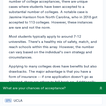
number of college acceptances, there are unique
cases where students have been accepted to a
substantial number of colleges. A notable case is
Jasmine Harrison from North Carolina, who in 2018 got
accepted to 113 colleges. However, these instances
are rare and not the norm.
Most students typically apply to around 7-12
universities. There's a healthy mix of safety, match, and
reach schools within this array. However, the number
can vary based on the individual's own strategy and
circumstances.
Applying to many colleges does have benefits but also
drawbacks. The major advantage is that you have a
form of insurance -- if one application doesn't go as
planned, there are others to fall back on. Additionally,
having multiple offers can provide greater choice for
What are your chances of acceptance?
factors such as location, programs, and financial aid.
UCLA
27%
However, considering each application requires time,