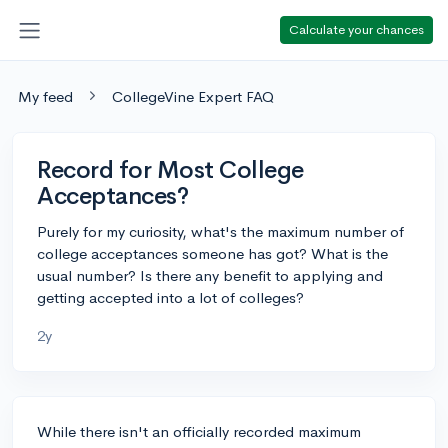
Calculate your chances
My feed
CollegeVine Expert FAQ
Record for Most College
Acceptances?
Purely for my curiosity, what's the maximum number of
college acceptances someone has got? What is the
usual number? Is there any benefit to applying and
getting accepted into a lot of colleges?
2y
While there isn't an officially recorded maximum