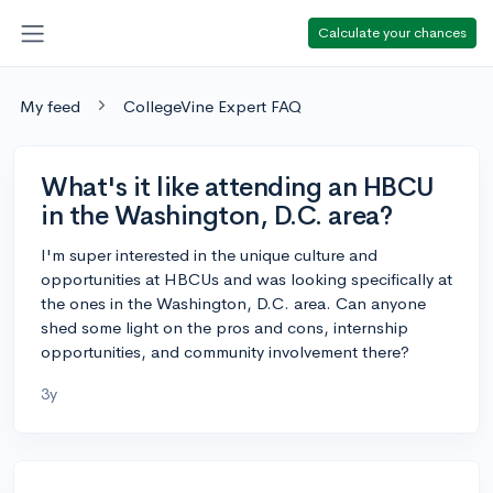
Calculate your chances
My feed
CollegeVine Expert FAQ
What's it like attending an HBCU
in the Washington, D.C. area?
I'm super interested in the unique culture and
opportunities at HBCUs and was looking specifically at
the ones in the Washington, D.C. area. Can anyone
shed some light on the pros and cons, internship
opportunities, and community involvement there?
3y