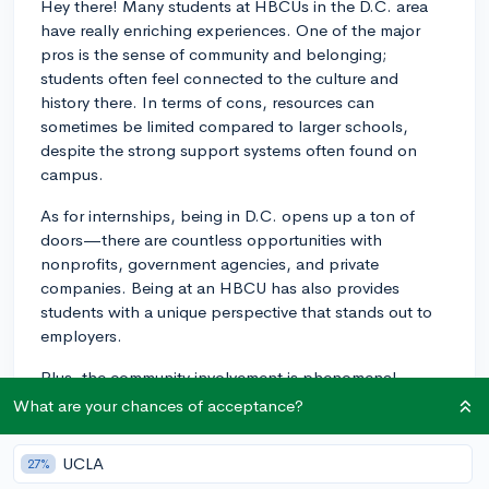
Hey there! Many students at HBCUs in the D.C. area
have really enriching experiences. One of the major
pros is the sense of community and belonging;
students often feel connected to the culture and
history there. In terms of cons, resources can
sometimes be limited compared to larger schools,
despite the strong support systems often found on
campus.
As for internships, being in D.C. opens up a ton of
doors—there are countless opportunities with
nonprofits, government agencies, and private
companies. Being at an HBCU has also provides
students with a unique perspective that stands out to
employers.
Plus, the community involvement is phenomenal.
HBCUs in that area are deeply connected with the
What are your chances of acceptance?
local communities, offering plenty of ways to get
involved and make a difference. From volunteering in
UCLA
27%
local schools to participating in community outreach