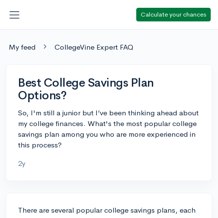
Calculate your chances
My feed
CollegeVine Expert FAQ
Best College Savings Plan
Options?
So, I'm still a junior but I’ve been thinking ahead about
my college finances. What's the most popular college
savings plan among you who are more experienced in
this process?
2y
There are several popular college savings plans, each