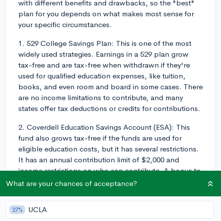
with different benefits and drawbacks, so the "best"
plan for you depends on what makes most sense for
your specific circumstances.
1. 529 College Savings Plan: This is one of the most
widely used strategies. Earnings in a 529 plan grow
tax-free and are tax-free when withdrawn if they're
used for qualified education expenses, like tuition,
books, and even room and board in some cases. There
are no income limitations to contribute, and many
states offer tax deductions or credits for contributions.
2. Coverdell Education Savings Account (ESA): This
fund also grows tax-free if the funds are used for
eligible education costs, but it has several restrictions.
It has an annual contribution limit of $2,000 and
income restrictions on who can contribute. A bonus to
this plan is that it can be used for eligible K-12
What are your chances of acceptance?
expenses in addition to college costs.
UCLA
27%
3. Custodial Accounts (UGMA/UTMA): These