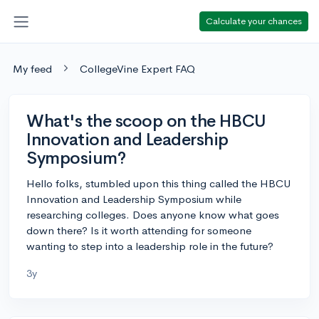
Calculate your chances
My feed
CollegeVine Expert FAQ
What's the scoop on the HBCU
Innovation and Leadership
Symposium?
Hello folks, stumbled upon this thing called the HBCU
Innovation and Leadership Symposium while
researching colleges. Does anyone know what goes
down there? Is it worth attending for someone
wanting to step into a leadership role in the future?
3y