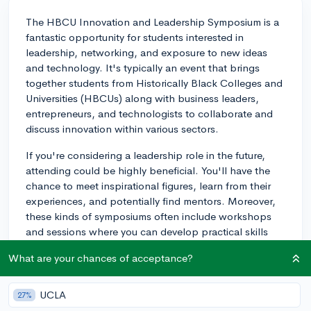
The HBCU Innovation and Leadership Symposium is a
fantastic opportunity for students interested in
leadership, networking, and exposure to new ideas
and technology. It's typically an event that brings
together students from Historically Black Colleges and
Universities (HBCUs) along with business leaders,
entrepreneurs, and technologists to collaborate and
discuss innovation within various sectors.
If you're considering a leadership role in the future,
attending could be highly beneficial. You'll have the
chance to meet inspirational figures, learn from their
experiences, and potentially find mentors. Moreover,
these kinds of symposiums often include workshops
and sessions where you can develop practical skills
that are transferable to your future career paths.
What are your chances of acceptance?
Remember, such events can also bolster a college
application by demonstrating your proactive nature
UCLA
27%
and willingness to learn outside of the traditional