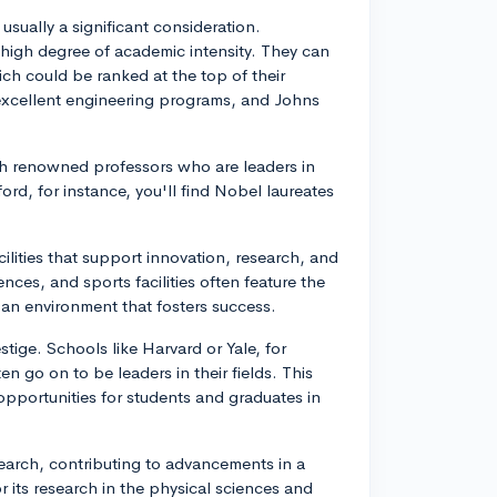
usually a significant consideration.
a high degree of academic intensity. They can
ch could be ranked at the top of their
s excellent engineering programs, and Johns
ith renowned professors who are leaders in
ford, for instance, you'll find Nobel laureates
cilities that support innovation, research, and
nces, and sports facilities often feature the
an environment that fosters success.
stige. Schools like Harvard or Yale, for
n go on to be leaders in their fields. This
opportunities for students and graduates in
research, contributing to advancements in a
r its research in the physical sciences and