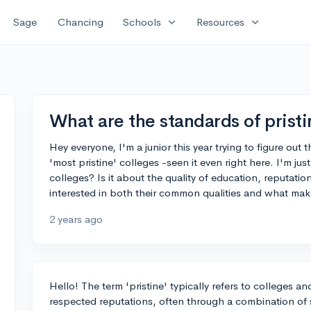
expand_more
expand_more
Sage
Chancing
Schools
Resources
What are the standards of pristi
Hey everyone, I'm a junior this year trying to figure out
'most pristine' colleges -seen it even right here. I'm ju
colleges? Is it about the quality of education, reputation, 
interested in both their common qualities and what ma
2 years ago
Hello! The term 'pristine' typically refers to colleges an
respected reputations, often through a combination of s