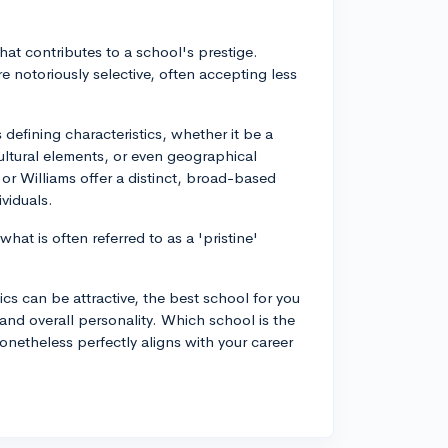
that contributes to a school's prestige.
re notoriously selective, often accepting less
 defining characteristics, whether it be a
ultural elements, or even geographical
 or Williams offer a distinct, broad-based
viduals.
what is often referred to as a 'pristine'
ics can be attractive, the best school for you
 and overall personality. Which school is the
nonetheless perfectly aligns with your career