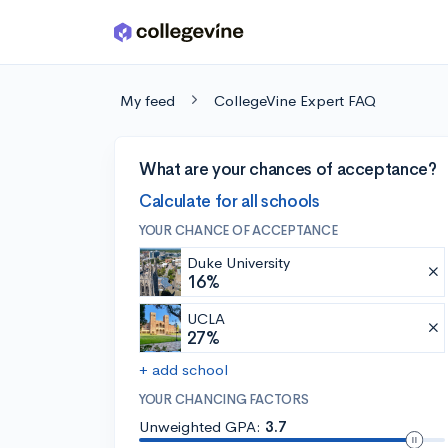
Skip to main content
My feed
CollegeVine Expert FAQ
What are your chances of acceptance?
Calculate for all schools
YOUR CHANCE OF ACCEPTANCE
Duke University
16%
UCLA
27%
+ add school
YOUR CHANCING FACTORS
Unweighted GPA:
3.7