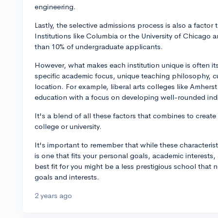
engineering.
Lastly, the selective admissions process is also a factor 
Institutions like Columbia or the University of Chicago a
than 10% of undergraduate applicants.
However, what makes each institution unique is often its
specific academic focus, unique teaching philosophy, c
location. For example, liberal arts colleges like Amherst
education with a focus on developing well-rounded indi
It's a blend of all these factors that combines to create 
college or university.
It's important to remember that while these characterist
is one that fits your personal goals, academic interests,
best fit for you might be a less prestigious school that 
goals and interests.
2 years ago