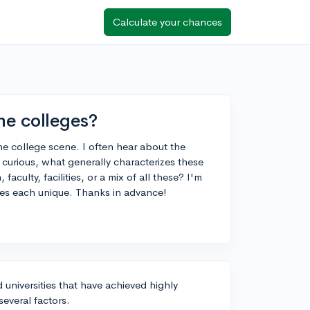
Calculate your chances
ne colleges?
 the college scene. I often hear about the
st curious, what generally characterizes these
faculty, facilities, or a mix of all these? I'm
kes each unique. Thanks in advance!
d universities that have achieved highly
everal factors.