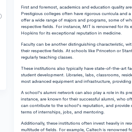
First and foremost, academics and education quality are 
Prestigious colleges often have rigorous curricula and 
offer a wide range of majors and programs, some of whi
respective fields. For instance, MIT is renowned for it
Hopkins for its exceptional reputation in medicine.
Faculty can be another distinguishing characteristic, w
their respective fields. At schools like Princeton or Stan
regularly teaching classes.
These institutions also typically have state-of-the-art fa
student development. Libraries, labs, classrooms, reside
most advanced equipment and infrastructure, providing 
A school's alumni network can also play a role in its pre
instance, are known for their successful alumni, who ofte
can contribute to the school's reputation, and provide 
terms of internships, jobs, and mentoring.
Additionally, these institutions often invest heavily in 
multitude of fields. For example, Caltech is renowned fo