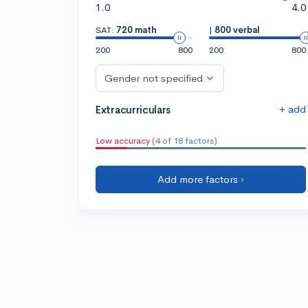
1.0
4.0
SAT:
720 math
|
800 verbal
200
800
200
800
Gender not specified
+ add
Extracurriculars
Low accuracy
(4 of 18 factors)
Add more factors ›