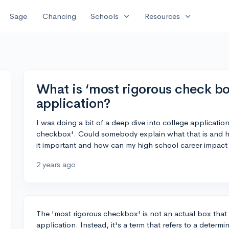
expand_more
expand_more
Sage
Chancing
Schools
Resources
What is ‘most rigorous check box
application?
I was doing a bit of a deep dive into college applicatio
checkbox'. Could somebody explain what that is and how
it important and how can my high school career impact t
2 years ago
The 'most rigorous checkbox' is not an actual box that
application. Instead, it's a term that refers to a determ