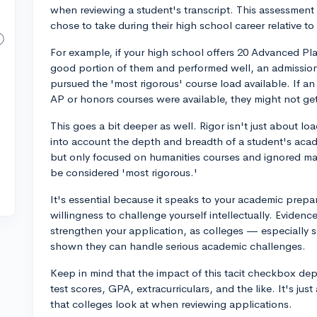
when reviewing a student's transcript. This assessment i
chose to take during their high school career relative to
For example, if your high school offers 20 Advanced P
good portion of them and performed well, an admissions
pursued the 'most rigorous' course load available. If 
AP or honors courses were available, they might not get
This goes a bit deeper as well. Rigor isn't just about lo
into account the depth and breadth of a student's acad
but only focused on humanities courses and ignored mat
be considered 'most rigorous.'
It's essential because it speaks to your academic prepa
willingness to challenge yourself intellectually. Eviden
strengthen your application, as colleges — especially
shown they can handle serious academic challenges.
Keep in mind that the impact of this tacit checkbox dep
test scores, GPA, extracurriculars, and the like. It's jus
that colleges look at when reviewing applications.