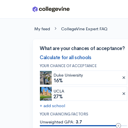
Skip to main content
My feed
CollegeVine Expert FAQ
What are your chances of acceptance?
Calculate for all schools
YOUR CHANCE OF ACCEPTANCE
Duke University
16%
UCLA
27%
+ add school
YOUR CHANCING FACTORS
Unweighted GPA:
3.7