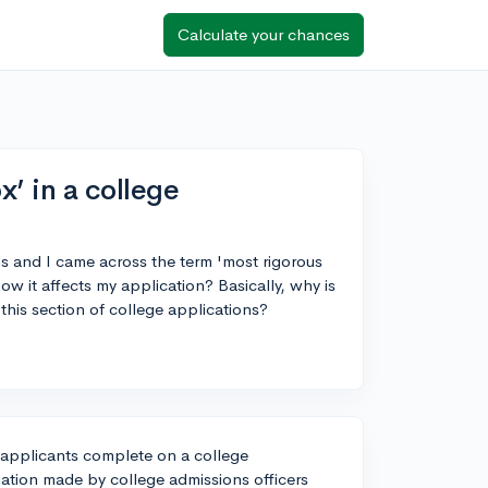
Calculate your chances
’ in a college
ns and I came across the term 'most rigorous
 it affects my application? Basically, why is
his section of college applications?
 applicants complete on a college
ination made by college admissions officers