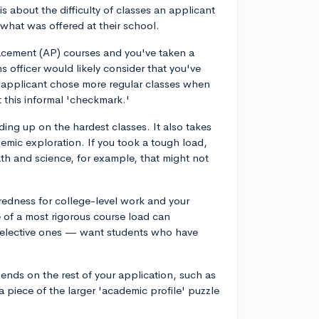
s about the difficulty of classes an applicant
 what was offered at their school.
lacement (AP) courses and you've taken a
 officer would likely consider that you've
an applicant chose more regular classes when
 this informal 'checkmark.'
ading up on the hardest classes. It also takes
emic exploration. If you took a tough load,
h and science, for example, that might not
redness for college-level work and your
ce of a most rigorous course load can
 selective ones — want students who have
ends on the rest of your application, such as
t a piece of the larger 'academic profile' puzzle