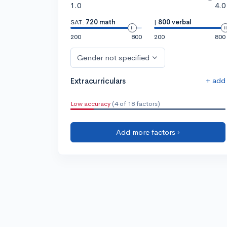
1.0
4.0
SAT:
720 math
|
800 verbal
200
800
200
800
Gender not specified
+ add
Extracurriculars
Low accuracy
(4 of 18 factors)
Add more factors ›