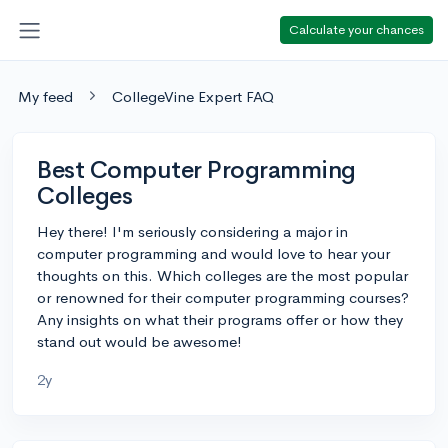
Calculate your chances
My feed
CollegeVine Expert FAQ
Best Computer Programming
Colleges
Hey there! I'm seriously considering a major in
computer programming and would love to hear your
thoughts on this. Which colleges are the most popular
or renowned for their computer programming courses?
Any insights on what their programs offer or how they
stand out would be awesome!
2y