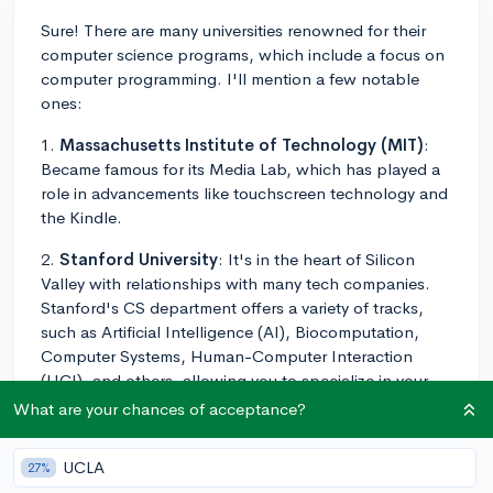
Sure! There are many universities renowned for their
computer science programs, which include a focus on
computer programming. I'll mention a few notable
ones:
1.
Massachusetts Institute of Technology (MIT)
:
Became famous for its Media Lab, which has played a
role in advancements like touchscreen technology and
the Kindle.
2.
Stanford University
: It's in the heart of Silicon
Valley with relationships with many tech companies.
Stanford's CS department offers a variety of tracks,
such as Artificial Intelligence (AI), Biocomputation,
Computer Systems, Human-Computer Interaction
(HCI), and others, allowing you to specialize in your
study.
What are your chances of acceptance?
3.
University of California, Berkeley (UC Berkeley)
:
UCLA
27%
Known for a strong theoretical foundation followed by