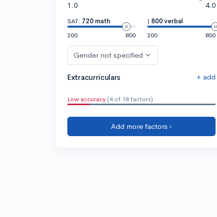
1.0
4.0
SAT:
720 math
|
800 verbal
200
800
200
800
Gender not specified
+ add
Extracurriculars
Low accuracy
(4 of 18 factors)
Add more factors ›