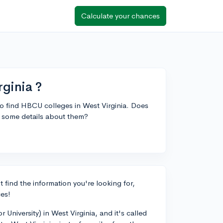
Calculate your chances
ginia ?
 to find HBCU colleges in West Virginia. Does
e some details about them?
 find the information you're looking for,
ces!
 University) in West Virginia, and it's called