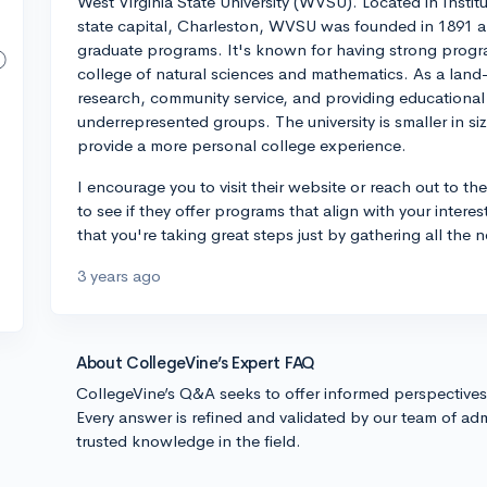
West Virginia State University (WVSU). Located in Institu
state capital, Charleston, WVSU was founded in 1891 an
graduate programs. It's known for having strong program
college of natural sciences and mathematics. As a land-g
research, community service, and providing educational o
underrepresented groups. The university is smaller in si
provide a more personal college experience.
I encourage you to visit their website or reach out to th
to see if they offer programs that align with your intere
that you're taking great steps just by gathering all the 
3 years ago
About CollegeVine’s Expert FAQ
CollegeVine’s Q&A seeks to offer informed perspective
Every answer is refined and validated by our team of adm
trusted knowledge in the field.