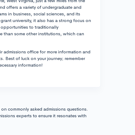
te, West Virginia, just a few miles from the
d offers a variety of undergraduate and
s in business, social sciences, and its
rant university, it also has a strong focus on
pportunities to traditionally
ze than some other institutions, which can
eir admissions office for more information and
sts. Best of luck on your journey; remember
necessary information!
s on commonly asked admissions questions.
issions experts to ensure it resonates with