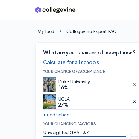
Skip to main content
My feed
CollegeVine Expert FAQ
What are your chances of acceptance?
Calculate for all schools
YOUR CHANCE OF ACCEPTANCE
Duke University
16%
UCLA
27%
+ add school
YOUR CHANCING FACTORS
Unweighted GPA:
3.7