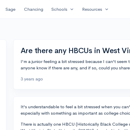
expand_more
expand_more
Sage
Chancing
Schools
Resources
Are there any HBCUs in West Vir
I'm a junior feeling a bit stressed because I can't seem
anyone know if there are any, and if so, could you shar
3 years ago
It's understandable to feel a bit stressed when you can't
especially with something as important as college choi
There is actually one HBCU (Historically Black College or