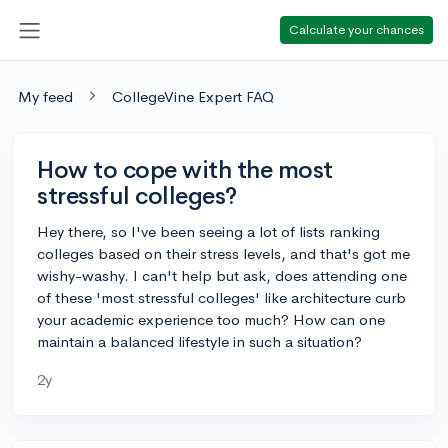
Calculate your chances
My feed
CollegeVine Expert FAQ
How to cope with the most
stressful colleges?
Hey there, so I've been seeing a lot of lists ranking
colleges based on their stress levels, and that's got me
wishy-washy. I can't help but ask, does attending one
of these 'most stressful colleges' like architecture curb
your academic experience too much? How can one
maintain a balanced lifestyle in such a situation?
2y