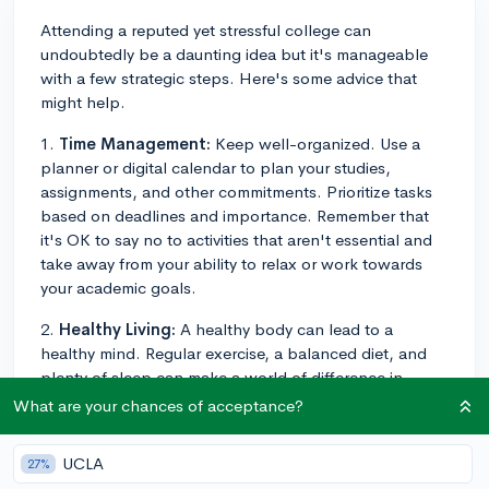
Attending a reputed yet stressful college can
undoubtedly be a daunting idea but it's manageable
with a few strategic steps. Here's some advice that
might help.
1.
Time Management:
Keep well-organized. Use a
planner or digital calendar to plan your studies,
assignments, and other commitments. Prioritize tasks
based on deadlines and importance. Remember that
it's OK to say no to activities that aren't essential and
take away from your ability to relax or work towards
your academic goals.
2.
Healthy Living:
A healthy body can lead to a
healthy mind. Regular exercise, a balanced diet, and
plenty of sleep can make a world of difference in
managing stress. Something as simple as a 20-minute
What are your chances of acceptance?
walk can help to clear your mind and reduce anxiety.
UCLA
27%
3.
Break Time:
It's important to recognize that