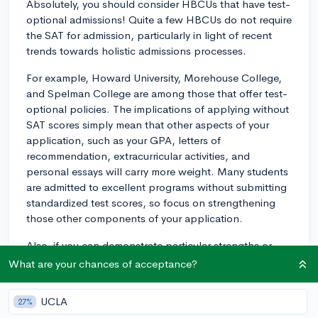
Absolutely, you should consider HBCUs that have test-
optional admissions! Quite a few HBCUs do not require
the SAT for admission, particularly in light of recent
trends towards holistic admissions processes.
For example, Howard University, Morehouse College,
and Spelman College are among those that offer test-
optional policies. The implications of applying without
SAT scores simply mean that other aspects of your
application, such as your GPA, letters of
recommendation, extracurricular activities, and
personal essays will carry more weight. Many students
are admitted to excellent programs without submitting
standardized test scores, so focus on strengthening
those other components of your application.
Also, if you can demonstrate particular strengths or
have achieved significant accomplishments, like
What are your chances of acceptance?
leadership roles, community service, or unique
projects, these will help paint a fuller picture of who
UCLA
27%
you are as an applicant. Just make sure to check the