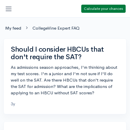
Calculate your chances
My feed
CollegeVine Expert FAQ
Should I consider HBCUs that
don't require the SAT?
As admissions season approaches, I'm thinking about
my test scores. I'm a junior and I'm not sure if I'll do
well on the SAT. Are there HBCUs that don't require
the SAT for admission? What are the implications of
applying to an HBCU without SAT scores?
3y