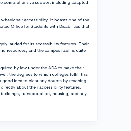
de comprehensive support including adapted
 wheelchair accessibility. It boasts one of the
ted Office for Students with Disabilities that
gely lauded for its accessibility features. Their
nd resources, and the campus itself is quite
 required by law under the ADA to make their
er, the degrees to which colleges fulfill this
 a good idea to clear any doubts by reaching
irectly about their accessibility features.
 buildings, transportation, housing, and any