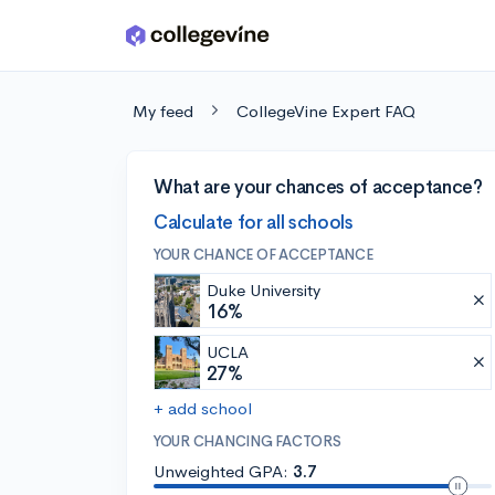
Skip to main content
My feed
CollegeVine Expert FAQ
What are your chances of acceptance?
Calculate for all schools
YOUR CHANCE OF ACCEPTANCE
Duke University
16%
UCLA
27%
+ add school
YOUR CHANCING FACTORS
Unweighted GPA:
3.7