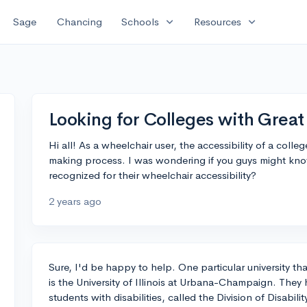
expand_more
expand_more
Sage
Chancing
Schools
Resources
Looking for Colleges with Great 
Hi all! As a wheelchair user, the accessibility of a colle
making process. I was wondering if you guys might know 
recognized for their wheelchair accessibility?
2 years ago
Sure, I'd be happy to help. One particular university that
is the University of Illinois at Urbana-Champaign. The
students with disabilities, called the Division of Disabi