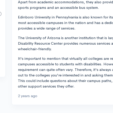
Apart from academic accommodations, they also provi
sports programs and an accessible bus system.
Edinboro University in Pennsylvania is also known for its
most accessible campuses in the nation and has a dedica
provides a wide range of services.
The University of Arizona is another institution that is lar
Disability Resource Center provides numerous services a
wheelchair-friendly.
It's important to mention that virtually all colleges are
campuses accessible to students with disabilities. Howev
requirement can quite often vary. Therefore, it's always
out to the colleges you're interested in and asking them d
This could include questions about their campus paths,
other support services they offer.
2 years ago