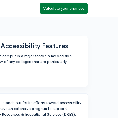
Calculate your chances
Accessibility Features
ge campus is a major factor in my decision-
of any colleges that are particularly
 stands out for its efforts toward accessibility
y have an extensive program to support
lity Resources & Educational Services (DRES).