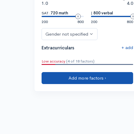
1.0
4.0
SAT:
720 math
|
800 verbal
200
800
200
800
Gender not specified
+ add
Extracurriculars
Low accuracy
(4 of 18 factors)
Add more factors ›