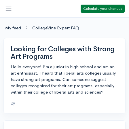
Calculate your chances
My feed
CollegeVine Expert FAQ
Looking for Colleges with Strong
Art Programs
Hello everyone! I'm a junior in high school and am an
art enthusiast. I heard that liberal arts colleges usually
have strong art programs. Can someone suggest
colleges recognized for their art programs, especially
within their college of liberal arts and sciences?
2y