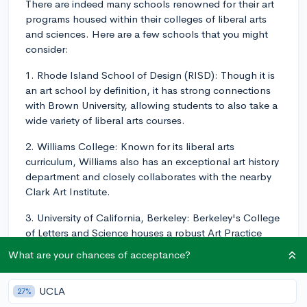
There are indeed many schools renowned for their art
programs housed within their colleges of liberal arts
and sciences. Here are a few schools that you might
consider:
1. Rhode Island School of Design (RISD): Though it is
an art school by definition, it has strong connections
with Brown University, allowing students to also take a
wide variety of liberal arts courses.
2. Williams College: Known for its liberal arts
curriculum, Williams also has an exceptional art history
department and closely collaborates with the nearby
Clark Art Institute.
3. University of California, Berkeley: Berkeley's College
of Letters and Science houses a robust Art Practice
Department where students can study different art
What are your chances of acceptance?
media in-depth.
4. Wesleyan University: Wesleyan is known for its
UCLA
27%
liberal arts curriculum and for its Center for the Arts,