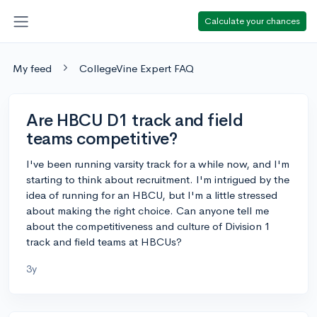
Calculate your chances
My feed
CollegeVine Expert FAQ
Are HBCU D1 track and field
teams competitive?
I've been running varsity track for a while now, and I'm
starting to think about recruitment. I'm intrigued by the
idea of running for an HBCU, but I'm a little stressed
about making the right choice. Can anyone tell me
about the competitiveness and culture of Division 1
track and field teams at HBCUs?
3y