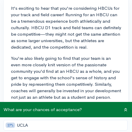
It's exciting to hear that you're considering HBCUs for
your track and field career! Running for an HBCU can
be a tremendous experience both athletically and
culturally. HBCU D1 track and field teams can definitely
be competitive—they might not get the same attention
as some larger universities, but the athletes are
dedicated, and the competition is real.
You're also likely going to find that your team is an
even more closely knit version of the passionate
community you'd find at an HBCU as a whole, and you
get to engage with the school's sense of history and
pride by representing them competitively. Similarly,
coaches will generally be invested in your development
not just as an athlete but as a student and person.
Finally, HBCU graduates have gone on to play an
What are your chances of acceptance?
influential role in the broader world of track and field—
Howard alum Desmond Dunham is a renowned coach
UCLA
27%
and motivational speaker, so your participation could