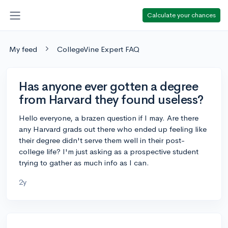
Calculate your chances
My feed
CollegeVine Expert FAQ
Has anyone ever gotten a degree
from Harvard they found useless?
Hello everyone, a brazen question if I may. Are there
any Harvard grads out there who ended up feeling like
their degree didn't serve them well in their post-
college life? I'm just asking as a prospective student
trying to gather as much info as I can.
2y