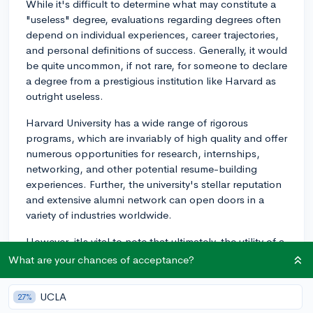
While it's difficult to determine what may constitute a
"useless" degree, evaluations regarding degrees often
depend on individual experiences, career trajectories,
and personal definitions of success. Generally, it would
be quite uncommon, if not rare, for someone to declare
a degree from a prestigious institution like Harvard as
outright useless.
Harvard University has a wide range of rigorous
programs, which are invariably of high quality and offer
numerous opportunities for research, internships,
networking, and other potential resume-building
experiences. Further, the university's stellar reputation
and extensive alumni network can open doors in a
variety of industries worldwide.
However, it's vital to note that ultimately, the utility of a
degree extends well beyond the university's name or
What are your chances of acceptance?
prestige. It depends significantly on the individual's
aptitude, work ethic, passion for the field of study, and
UCLA
27%
ability to utilize their education and experiences