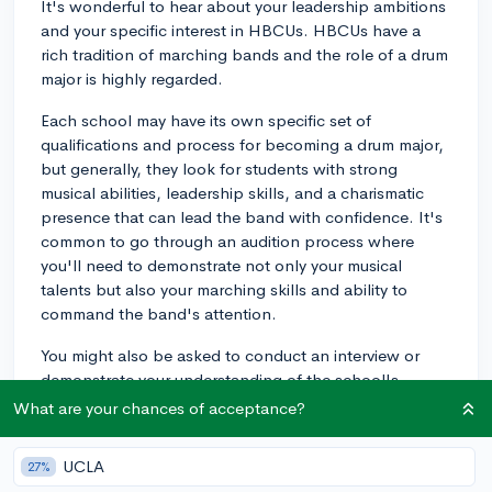
It's wonderful to hear about your leadership ambitions
and your specific interest in HBCUs. HBCUs have a
rich tradition of marching bands and the role of a drum
major is highly regarded.
Each school may have its own specific set of
qualifications and process for becoming a drum major,
but generally, they look for students with strong
musical abilities, leadership skills, and a charismatic
presence that can lead the band with confidence. It's
common to go through an audition process where
you'll need to demonstrate not only your musical
talents but also your marching skills and ability to
command the band's attention.
You might also be asked to conduct an interview or
demonstrate your understanding of the school's
culture and history. All in all, this process could be
What are your chances of acceptance?
quite involved, so make sure you're prepared to carve a
significant amount of time out of your schedule.
UCLA
27%