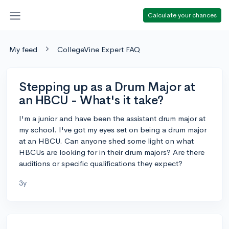
Calculate your chances
My feed
CollegeVine Expert FAQ
Stepping up as a Drum Major at
an HBCU - What's it take?
I'm a junior and have been the assistant drum major at
my school. I've got my eyes set on being a drum major
at an HBCU. Can anyone shed some light on what
HBCUs are looking for in their drum majors? Are there
auditions or specific qualifications they expect?
3y