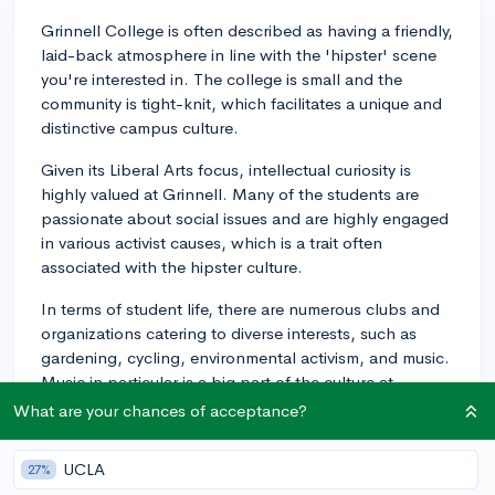
Grinnell College is often described as having a friendly,
laid-back atmosphere in line with the 'hipster' scene
you're interested in. The college is small and the
community is tight-knit, which facilitates a unique and
distinctive campus culture.
Given its Liberal Arts focus, intellectual curiosity is
highly valued at Grinnell. Many of the students are
passionate about social issues and are highly engaged
in various activist causes, which is a trait often
associated with the hipster culture.
In terms of student life, there are numerous clubs and
organizations catering to diverse interests, such as
gardening, cycling, environmental activism, and music.
Music in particular is a big part of the culture at
Grinnell. This is manifested through a vibrant live music
What are your chances of acceptance?
scene, with campus radio station KDIC playing a key
role. They air shows covering a range of genres and
UCLA
27%
often bring in a number of indie bands for campus