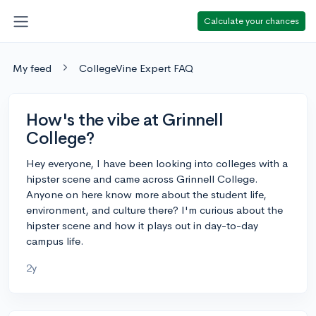
Calculate your chances
My feed
CollegeVine Expert FAQ
How's the vibe at Grinnell
College?
Hey everyone, I have been looking into colleges with a
hipster scene and came across Grinnell College.
Anyone on here know more about the student life,
environment, and culture there? I'm curious about the
hipster scene and how it plays out in day-to-day
campus life.
2y