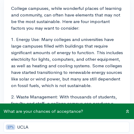
College campuses, while wonderful places of learning
and community, can often have elements that may not
be the most sustainable. Here are four important
factors you may want to consider:
1. Energy Use: Many colleges and universities have
large campuses filled with buildings that require
significant amounts of energy to function. This includes
electricity for lights, computers, and other equipment,
as well as heating and cooling systems. Some colleges
have started transitioning to renewable energy sources
like solar or wind power, but many are still dependent
on fossil fuels, which is not sustainable.
2. Waste Management: With thousands of students,
faculty, and staff, a college campus can produce a
significant amount of waste. This includes paper
What are your chances of acceptance?
waste, food waste from dining halls, and general
waste from residence halls. Some campuses have
UCLA
27%
robust recycling programs and composting initiatives,