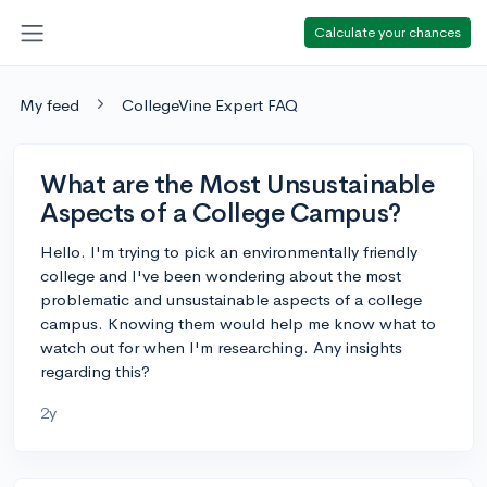
Calculate your chances
My feed
CollegeVine Expert FAQ
What are the Most Unsustainable
Aspects of a College Campus?
Hello. I'm trying to pick an environmentally friendly
college and I've been wondering about the most
problematic and unsustainable aspects of a college
campus. Knowing them would help me know what to
watch out for when I'm researching. Any insights
regarding this?
2y