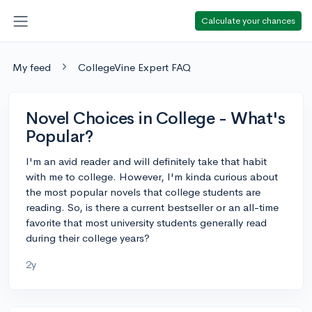
Calculate your chances
My feed
CollegeVine Expert FAQ
Novel Choices in College - What's
Popular?
I'm an avid reader and will definitely take that habit
with me to college. However, I'm kinda curious about
the most popular novels that college students are
reading. So, is there a current bestseller or an all-time
favorite that most university students generally read
during their college years?
2y