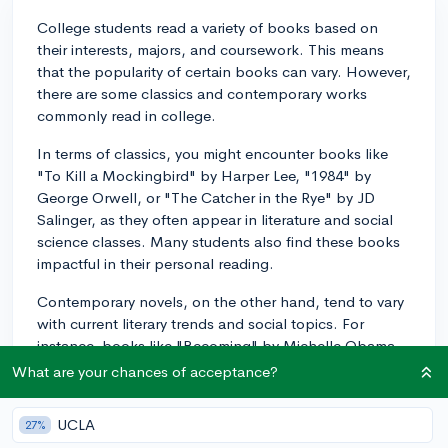
College students read a variety of books based on
their interests, majors, and coursework. This means
that the popularity of certain books can vary. However,
there are some classics and contemporary works
commonly read in college.
In terms of classics, you might encounter books like
"To Kill a Mockingbird" by Harper Lee, "1984" by
George Orwell, or "The Catcher in the Rye" by JD
Salinger, as they often appear in literature and social
science classes. Many students also find these books
impactful in their personal reading.
Contemporary novels, on the other hand, tend to vary
with current literary trends and social topics. For
instance, books like "Becoming" by Michelle Obama
or "Educated" by Tara Westover are recent bestsellers
What are your chances of acceptance?
that reflect on personal growth, education, and social
issues, resonating with lots of students.
UCLA
27%