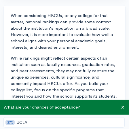
When considering HBCUs, or any college for that
matter, national rankings can provide some context
about the institution's reputation on a broad scale.
However, it is more important to evaluate how well a
school aligns with your personal academic goals,
interests, and desired environment.
While rankings might reflect certain aspects of an
institution such as faculty resources, graduation rates,
and peer assessments, they may not fully capture the
unique experiences, cultural significance, and
community impact HBCUs offer. As you build your
college list, focus on the specific programs that
interest you and how the school supports its students,
both academically and socially.
What are your chances of acceptance?
Look at the outcomes for graduates, such as
employment rates and alumni satisfaction. Consider
UCLA
27%
visiting campuses, if possible, to get a true feel for the