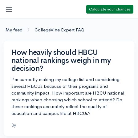
Calculate your chances
My feed
CollegeVine Expert FAQ
How heavily should HBCU
national rankings weigh in my
decision?
I'm currently making my college list and considering
several HBCUs because of their programs and
community impact. How important are HBCU national
rankings when choosing which school to attend? Do
these rankings accurately reflect the quality of
education and campus life at HBCUs?
3y