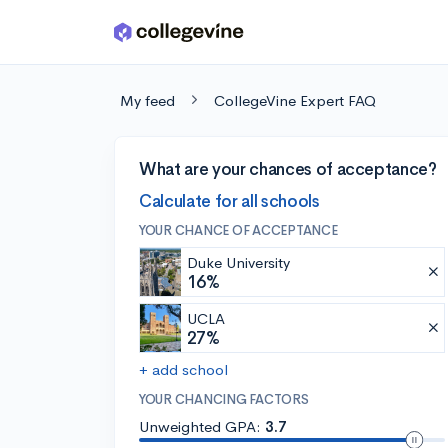
Skip to main content
My feed
CollegeVine Expert FAQ
What are your chances of acceptance?
Calculate for all schools
YOUR CHANCE OF ACCEPTANCE
Duke University
16%
UCLA
27%
+ add school
YOUR CHANCING FACTORS
Unweighted GPA:
3.7