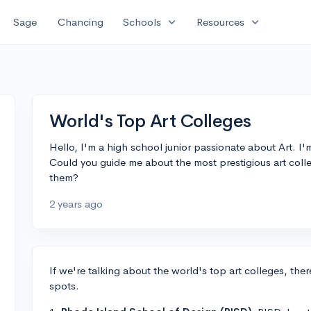
expand_more
expand_more
Sage
Chancing
Schools
Resources
World's Top Art Colleges
Hello, I'm a high school junior passionate about Art. I'm
Could you guide me about the most prestigious art coll
them?
2 years ago
If we're talking about the world's top art colleges, ther
spots.