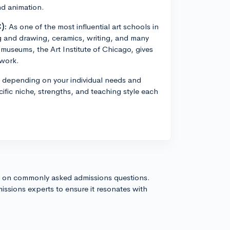
and animation.
):
As one of the most influential art schools in
g and drawing, ceramics, writing, and many
t museums, the Art Institute of Chicago, gives
twork.
e depending on your individual needs and
pecific niche, strengths, and teaching style each
s on commonly asked admissions questions.
issions experts to ensure it resonates with