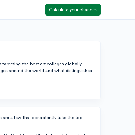
Calculate your chances
 targeting the best art colleges globally.
eges around the world and what distinguishes
e are a few that consistently take the top