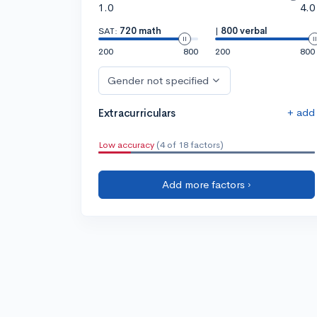
1.0
4.0
SAT:
720 math
|
800 verbal
200
800
200
800
Gender not specified
+ add
Extracurriculars
Low accuracy
(4 of 18 factors)
Add more factors ›