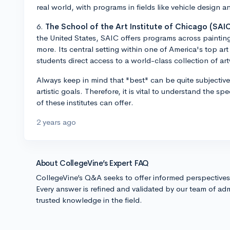
real world, with programs in fields like vehicle design 
6.
The School of the Art Institute of Chicago (SAIC
the United States, SAIC offers programs across paintin
more. Its central setting within one of America's top ar
students direct access to a world-class collection of ar
Always keep in mind that "best" can be quite subjectiv
artistic goals. Therefore, it is vital to understand the s
of these institutes can offer.
2 years ago
About CollegeVine’s Expert FAQ
CollegeVine’s Q&A seeks to offer informed perspective
Every answer is refined and validated by our team of adm
trusted knowledge in the field.