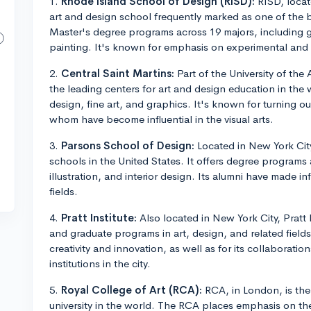
1.
Rhode Island School of Design (RISD):
RISD, locat
art and design school frequently marked as one of the b
Master's degree programs across 19 majors, including g
painting. It's known for emphasis on experimental and 
2.
Central Saint Martins:
Part of the University of the
the leading centers for art and design education in the w
design, fine art, and graphics. It's known for turning o
whom have become influential in the visual arts.
3.
Parsons School of Design:
Located in New York City
schools in the United States. It offers degree programs a
illustration, and interior design. Its alumni have made in
fields.
4.
Pratt Institute:
Also located in New York City, Pratt
and graduate programs in art, design, and related fields.
creativity and innovation, as well as for its collaboratio
institutions in the city.
5.
Royal College of Art (RCA):
RCA, in London, is the
university in the world. The RCA places emphasis on the 