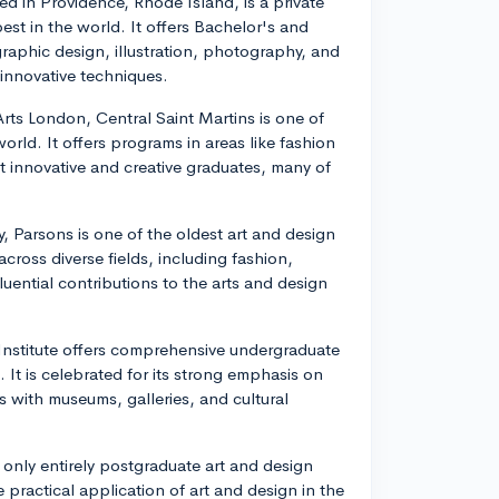
ed in Providence, Rhode Island, is a private
est in the world. It offers Bachelor's and
raphic design, illustration, photography, and
innovative techniques.
 Arts London, Central Saint Martins is one of
orld. It offers programs in areas like fashion
ut innovative and creative graduates, many of
, Parsons is one of the oldest art and design
cross diverse fields, including fashion,
fluential contributions to the arts and design
 Institute offers comprehensive undergraduate
 It is celebrated for its strong emphasis on
ns with museums, galleries, and cultural
 only entirely postgraduate art and design
practical application of art and design in the