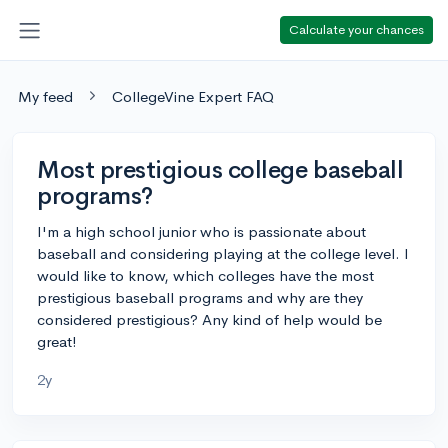
Calculate your chances
My feed
CollegeVine Expert FAQ
Most prestigious college baseball
programs?
I'm a high school junior who is passionate about
baseball and considering playing at the college level. I
would like to know, which colleges have the most
prestigious baseball programs and why are they
considered prestigious? Any kind of help would be
great!
2y