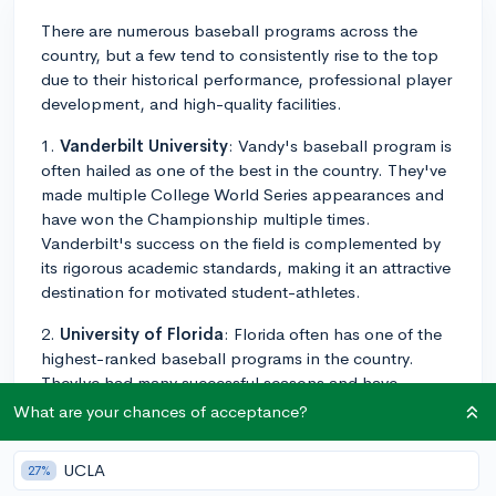
There are numerous baseball programs across the
country, but a few tend to consistently rise to the top
due to their historical performance, professional player
development, and high-quality facilities.
1.
Vanderbilt University
: Vandy's baseball program is
often hailed as one of the best in the country. They've
made multiple College World Series appearances and
have won the Championship multiple times.
Vanderbilt's success on the field is complemented by
its rigorous academic standards, making it an attractive
destination for motivated student-athletes.
2.
University of Florida
: Florida often has one of the
highest-ranked baseball programs in the country.
They've had many successful seasons and have
consistently sent players to the MLB. Florida's
What are your chances of acceptance?
exceptional facilities also set them apart.
UCLA
27%
3.
Louisiana State University (LSU)
: LSU's baseball