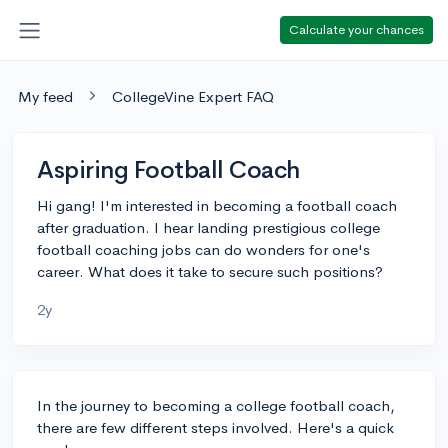
Calculate your chances
My feed
CollegeVine Expert FAQ
Aspiring Football Coach
Hi gang! I'm interested in becoming a football coach
after graduation. I hear landing prestigious college
football coaching jobs can do wonders for one's
career. What does it take to secure such positions?
2y
In the journey to becoming a college football coach,
there are few different steps involved. Here's a quick