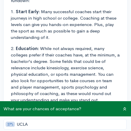
rundown:
1.
Start Early:
Many successful coaches start their
journeys in high school or college. Coaching at these
levels can give you hands-on experience. Plus, play
the sport as much as possible to gain a deep
understanding of it.
2.
Education:
While not always required, many
colleges prefer if their coaches have, at the minimum, a
bachelor's degree. Some fields that could be of
relevance include kinesiology, exercise science,
physical education, or sports management. You can
also look for opportunities to take courses on team
and player management, sports psychology and
philosophy of coaching, as these would round out
your understanding and make you stand out.
What are your chances of acceptance?
3.
Gaining experience:
After high school or college,
try to gain more coaching experience. This can mean
volunteering or working part-time at local schools,
UCLA
27%
coaching at sports camps, or even assisting college