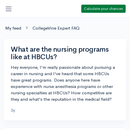
Calculate your chances
My feed
CollegeVine Expert FAQ
What are the nursing programs
like at HBCUs?
Hey everyone, I'm really passionate about pursuing a
career in nursing and I've heard that some HBCUs
have great programs. Does anyone here have
experience with nurse anesthesia programs or other
nursing specialties at HBCUs? How competitive are
they and what's the reputation in the medical field?
3y