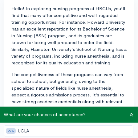
Hello! In exploring nursing programs at HBCUs, you'll
find that many offer competitive and well-regarded
training opportunities. For instance, Howard University
has an excellent reputation for its Bachelor of Science
in Nursing (BSN) program, and its graduates are
known for being well prepared to enter the field.
Similarly, Hampton University's School of Nursing has a
variety of programs, including nurse anesthesia, and is
recognized for its quality education and training.
The competitiveness of these programs can vary from
school to school, but generally, owing to the
specialized nature of fields like nurse anesthesia,
expect a rigorous admissions process. It's essential to
have strong academic credentials along with relevant
experiences in healthcare or volunteer work. As for the
What are your chances of acceptance?
reputation, graduates from HBCU nursing programs
are considered highly skilled and are usually well-
received in the medical community. It's recommended
UCLA
27%
to review each institution's NCLEX-RN pass rates as a