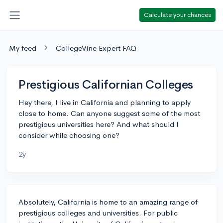
Calculate your chances
My feed
CollegeVine Expert FAQ
Prestigious Californian Colleges
Hey there, I live in California and planning to apply
close to home. Can anyone suggest some of the most
prestigious universities here? And what should I
consider while choosing one?
2y
Absolutely, California is home to an amazing range of
prestigious colleges and universities. For public