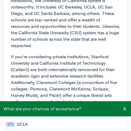
institutions, the University of California system is
noteworthy. It includes UC Berkeley, UCLA, UC San
Diego, and UC Santa Barbara, among others. These
schools are top-ranked and offer a wealth of
resources and opportunities to their students. Likewise,
the California State University (CSU) system has a huge
number of schools across the state that are well
respected.
If you're considering private institutions, Stanford
University and California Institute of Technology
(Caltech) are both internationally renowned for their
academic rigor and extensive research facilities.
Additionally, Claremont Colleges (a consortium of five
colleges: Pomona, Claremont McKenna, Scripps,
Harvey Mudd, and Pitzer) offer a unique liberal arts
college experience that is highly esteemed.
What are your chances of acceptance?
As for selecting from these excellent choices, there are
a few things to consider:
UCLA
27%
1. Degree Programs and Majors - Make sure the