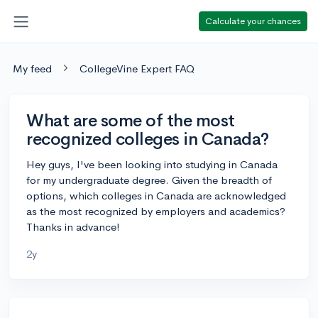
Calculate your chances
My feed
CollegeVine Expert FAQ
What are some of the most
recognized colleges in Canada?
Hey guys, I've been looking into studying in Canada
for my undergraduate degree. Given the breadth of
options, which colleges in Canada are acknowledged
as the most recognized by employers and academics?
Thanks in advance!
2y