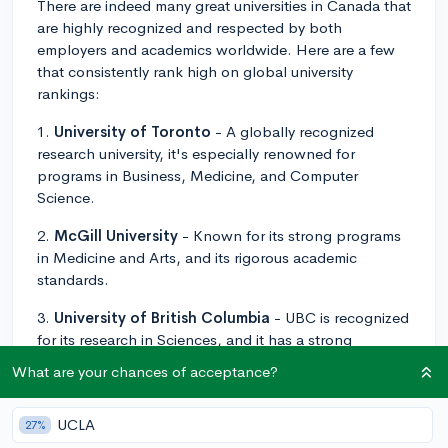
There are indeed many great universities in Canada that
are highly recognized and respected by both
employers and academics worldwide. Here are a few
that consistently rank high on global university
rankings:
1.
University of Toronto
- A globally recognized
research university, it's especially renowned for
programs in Business, Medicine, and Computer
Science.
2.
McGill University
- Known for its strong programs
in Medicine and Arts, and its rigorous academic
standards.
3.
University of British Columbia
- UBC is recognized
for its research in Sciences, and it has a strong
reputation in fields like Forestry and Geography.
What are your chances of acceptance?
4.
University of Alberta
- This university is particularly
recognized for its research and programs in the field of
UCLA
27%
Oil & Natural Gas.