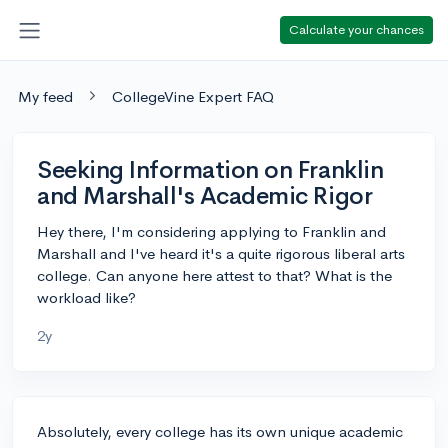
Calculate your chances
My feed
CollegeVine Expert FAQ
Seeking Information on Franklin
and Marshall's Academic Rigor
Hey there, I'm considering applying to Franklin and
Marshall and I've heard it's a quite rigorous liberal arts
college. Can anyone here attest to that? What is the
workload like?
2y
Absolutely, every college has its own unique academic