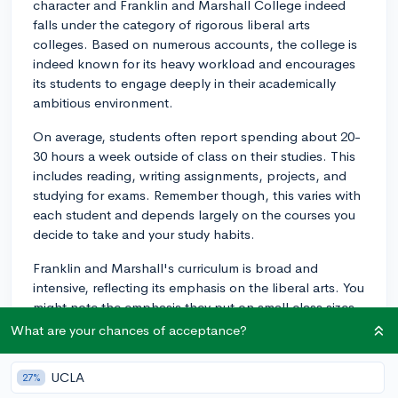
character and Franklin and Marshall College indeed
falls under the category of rigorous liberal arts
colleges. Based on numerous accounts, the college is
indeed known for its heavy workload and encourages
its students to engage deeply in their academically
ambitious environment.
On average, students often report spending about 20-
30 hours a week outside of class on their studies. This
includes reading, writing assignments, projects, and
studying for exams. Remember though, this varies with
each student and depends largely on the courses you
decide to take and your study habits.
Franklin and Marshall's curriculum is broad and
intensive, reflecting its emphasis on the liberal arts. You
might note the emphasis they put on small class sizes
and individual interaction with professors. This
What are your chances of acceptance?
encourages intense debates and discussions which,
combined with coursework, can make for a hefty
UCLA
27%
workload.