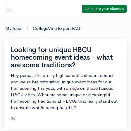
Calculate your chances
My feed
CollegeVine Expert FAQ
Looking for unique HBCU
homecoming event ideas - what
are some traditions?
Hey peeps, I'm on my high school's student council
and we're brainstorming unique event ideas for our
homecoming this year, with an eye on those famous
HBCU vibes. What are some unique or meaningful
homecoming traditions at HBCUs that really stand out
to anyone who's been part of it?
3y