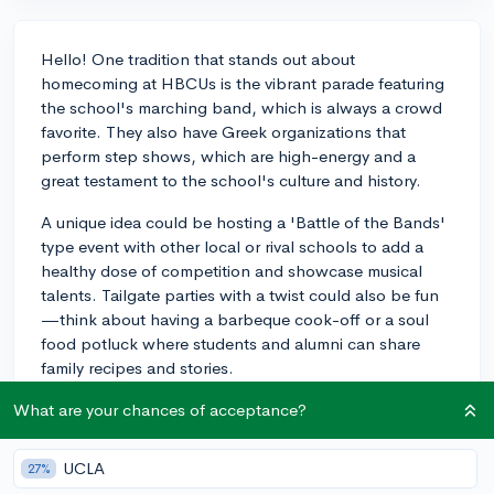
Hello! One tradition that stands out about
homecoming at HBCUs is the vibrant parade featuring
the school's marching band, which is always a crowd
favorite. They also have Greek organizations that
perform step shows, which are high-energy and a
great testament to the school's culture and history.
A unique idea could be hosting a 'Battle of the Bands'
type event with other local or rival schools to add a
healthy dose of competition and showcase musical
talents. Tailgate parties with a twist could also be fun
—think about having a barbeque cook-off or a soul
food potluck where students and alumni can share
family recipes and stories.
Overall, these events are all about celebrating the
What are your chances of acceptance?
HBCU spirit and fostering community ties, so definitely
try to infuse your events with elements that reflect
UCLA
27%
these ideals and the broader legacy of HBCUs. Best of