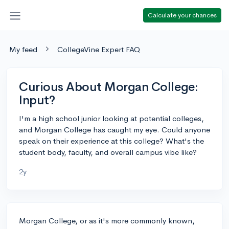
Calculate your chances
My feed
CollegeVine Expert FAQ
Curious About Morgan College:
Input?
I'm a high school junior looking at potential colleges,
and Morgan College has caught my eye. Could anyone
speak on their experience at this college? What's the
student body, faculty, and overall campus vibe like?
2y
Morgan College, or as it's more commonly known,