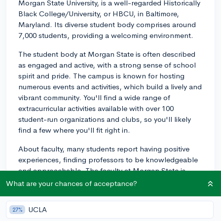
Morgan State University, is a well-regarded Historically
Black College/University, or HBCU, in Baltimore,
Maryland. Its diverse student body comprises around
7,000 students, providing a welcoming environment.
The student body at Morgan State is often described
as engaged and active, with a strong sense of school
spirit and pride. The campus is known for hosting
numerous events and activities, which build a lively and
vibrant community. You'll find a wide range of
extracurricular activities available with over 100
student-run organizations and clubs, so you'll likely
find a few where you'll fit right in.
About faculty, many students report having positive
experiences, finding professors to be knowledgeable
and approachable. The faculty at Morgan State is
committed to providing a learning environment that
What are your chances of acceptance?
fosters intellectual growth.
UCLA
27%
As for the campus, it's quite picturesque. Located in