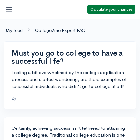
Calculate your chances
My feed
CollegeVine Expert FAQ
Must you go to college to have a
successful life?
Feeling a bit overwhelmed by the college application
process and started wondering, are there examples of
successful individuals who didn't go to college at all?
2y
Certainly, achieving success isn't tethered to attaining
a college degree. Traditional college education is one