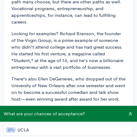
path many choose, but there are other paths as well.
Vocational programs, entrepreneurship, and
apprenticeships, for instance, can lead to fulfilling
careers.
Looking for examples? Richard Branson, the founder
of the Virgin Group, is a prime example of someone
who didn't attend college and has had great success.
He started his first venture, a magazine called
"Student," at the age of 16, and he's now a billionaire
entrepreneur with a vast portfolio of businesses.
There's also Ellen DeGeneres, who dropped out of the
University of New Orleans after one semester and went
on to become a successful comedian and talk show
host—even winning award after award for her work.
Bill Gates and Mark Zuckerberg, famously, are two
What are your chances of acceptance?
tech industry leaders who didn't complete their
undergraduate degrees at Harvard, but who have had
UCLA
27%
globally recognized success.