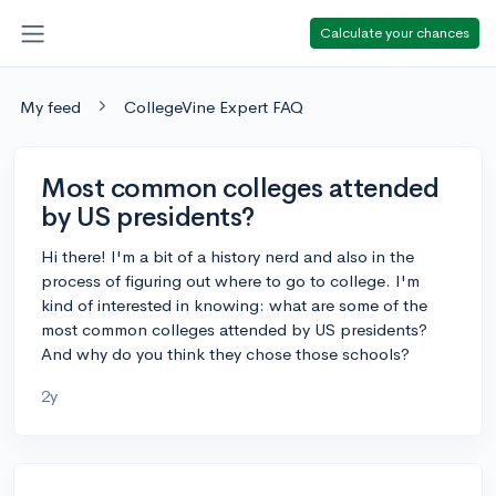
Calculate your chances
My feed
CollegeVine Expert FAQ
Most common colleges attended
by US presidents?
Hi there! I'm a bit of a history nerd and also in the
process of figuring out where to go to college. I'm
kind of interested in knowing: what are some of the
most common colleges attended by US presidents?
And why do you think they chose those schools?
2y