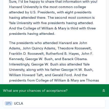
Sure, I'd be happy to share that information with you!
Harvard University is the most common college
attended by U.S. Presidents, with eight presidents
having attended there. The second most common is
Yale University with five presidents having attended.
And the College of William & Mary is third with three
presidents having attended.
The presidents who attended Harvard are John
Adams, John Quincy Adams, Theodore Roosevelt,
Franklin D. Roosevelt, Rutherford B. Hayes, John F.
Kennedy, George W. Bush, and Barack Obama.
Interestingly, George W. Bush also attended Yale
University, along with his father George H.W. Bush,
William Howard Taft, and Gerald Ford. And the
presidents from College of William & Mary are Thomas
Jefferson, James Monroe, and John Tyler.
What are your chances of acceptance?
One possible reason for this is the age of these
institutions - Harvard, Yale, and William & Mary are
UCLA
27%
three of the oldest universities in the U.S., with a