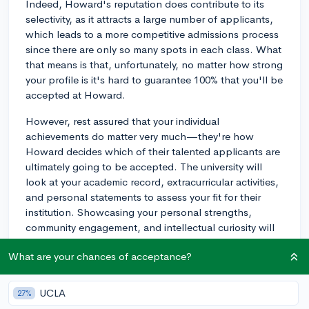
Indeed, Howard's reputation does contribute to its
selectivity, as it attracts a large number of applicants,
which leads to a more competitive admissions process
since there are only so many spots in each class. What
that means is that, unfortunately, no matter how strong
your profile is it's hard to guarantee 100% that you'll be
accepted at Howard.
However, rest assured that your individual
achievements do matter very much—they're how
Howard decides which of their talented applicants are
ultimately going to be accepted. The university will
look at your academic record, extracurricular activities,
and personal statements to assess your fit for their
institution. Showcasing your personal strengths,
community engagement, and intellectual curiosity will
be key aspects of your application. If you have specific
What are your chances of acceptance?
strengths or experiences that align with the university's
values and goals, make sure to highlight those in your
application.
UCLA
27%