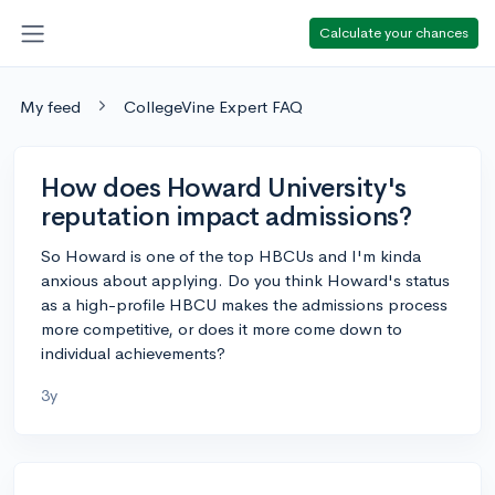
Calculate your chances
My feed
CollegeVine Expert FAQ
How does Howard University's
reputation impact admissions?
So Howard is one of the top HBCUs and I'm kinda
anxious about applying. Do you think Howard's status
as a high-profile HBCU makes the admissions process
more competitive, or does it more come down to
individual achievements?
3y