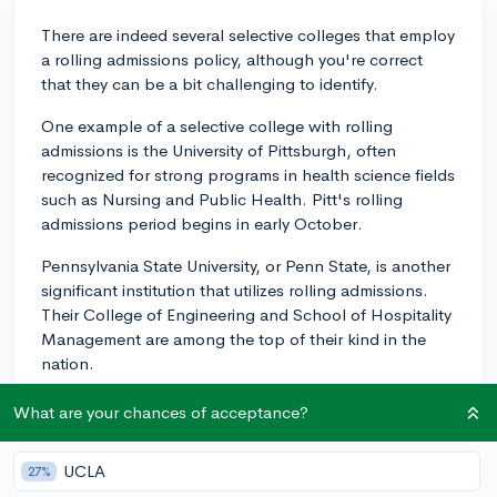
There are indeed several selective colleges that employ
a rolling admissions policy, although you're correct
that they can be a bit challenging to identify.
One example of a selective college with rolling
admissions is the University of Pittsburgh, often
recognized for strong programs in health science fields
such as Nursing and Public Health. Pitt's rolling
admissions period begins in early October.
Pennsylvania State University, or Penn State, is another
significant institution that utilizes rolling admissions.
Their College of Engineering and School of Hospitality
Management are among the top of their kind in the
nation.
The University of Tulsa is a smaller, more selective
What are your chances of acceptance?
school with rolling admissions. It is well known for
programs in Natural Sciences and Engineering.
UCLA
27%
While these colleges aren't as selective as say, Ivy