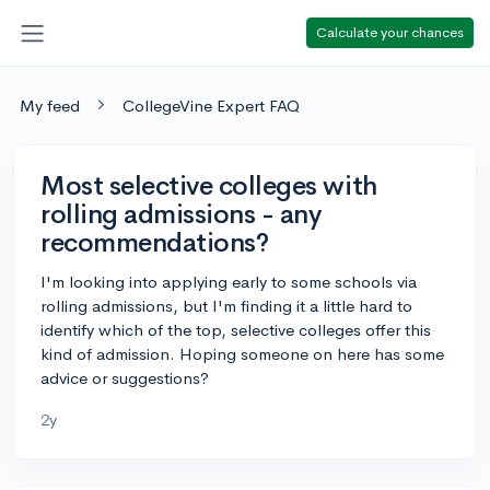
Calculate your chances
My feed
CollegeVine Expert FAQ
Most selective colleges with
rolling admissions - any
recommendations?
I'm looking into applying early to some schools via
rolling admissions, but I'm finding it a little hard to
identify which of the top, selective colleges offer this
kind of admission. Hoping someone on here has some
advice or suggestions?
2y