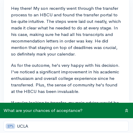
Hey there! My son recently went through the transfer
process to an HBCU and found the transfer portal to
be quite intuitive. The steps were laid out neatly, which
made it clear what he needed to do at every stage. In
his case, making sure he had all his transcripts and
recommendation letters in order was key. He did
mention that staying on top of deadlines was crucial,
so definitely mark your calendar.
As for the outcome, he's very happy with his decision.
I've noticed a significant improvement in his academic
enthusiasm and overall college experience since he
transferred. Plus, the sense of community he's found
at the HBCU has been invaluable.
If you're looking to transfer, my main advice would be
to start gathering your materials early and reach out to
What are your chances of acceptance?
the admissions offices if you have any questions—they
were very helpful in my son's experience. Good luck!
UCLA
27%