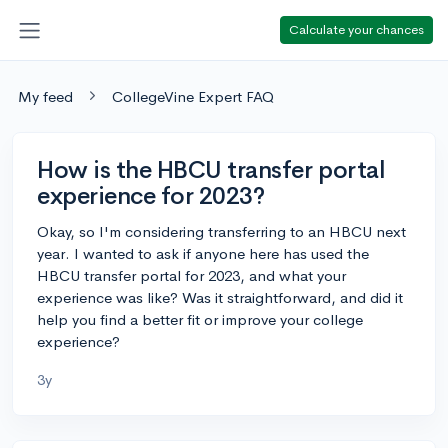
Calculate your chances
My feed
CollegeVine Expert FAQ
How is the HBCU transfer portal
experience for 2023?
Okay, so I'm considering transferring to an HBCU next
year. I wanted to ask if anyone here has used the
HBCU transfer portal for 2023, and what your
experience was like? Was it straightforward, and did it
help you find a better fit or improve your college
experience?
3y