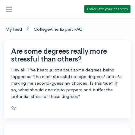
Calculate your chances
My feed
CollegeVine Expert FAQ
Are some degrees really more
stressful than others?
Hey all, I've heard a lot about some degrees being
tagged as 'the most stressful college degrees' and it's
making me second-guess my choices. Is this true? If
so, what should one do to prepare and buffer the
potential stress of these degrees?
2y