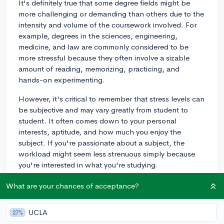
It's definitely true that some degree fields might be
more challenging or demanding than others due to the
intensity and volume of the coursework involved. For
example, degrees in the sciences, engineering,
medicine, and law are commonly considered to be
more stressful because they often involve a sizable
amount of reading, memorizing, practicing, and
hands-on experimenting.
However, it's critical to remember that stress levels can
be subjective and may vary greatly from student to
student. It often comes down to your personal
interests, aptitude, and how much you enjoy the
subject. If you're passionate about a subject, the
workload might seem less strenuous simply because
you're interested in what you're studying.
No matter what degree you're pursuing, stress
What are your chances of acceptance?
management strategies remain the same. Firstly,
maintaining a balanced lifestyle is important. This
UCLA
27%
includes eating a healthy diet, exercising regularly,