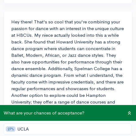
Hey there! That's so cool that you're combining your
passion for dance with an interest in the unique culture
at HBCUs. My niece actually looked into this a while
back. She found that Howard University has a strong
dance program where students can concentrate in
Ballet, Modern, African, or Jazz dance styles. They
also have opportunities for performance through their
dance ensemble. Additionally, Spelman College has a
dynamic dance program. From what I understand, the
faculty come with impressive credentials, and there are
regular performances and showcases for students.
Another option to explore could be Hampton
University; they offer a range of dance courses and
encourage student performances.
What are your chances of acceptance?
Each of these programs has its own vibe and
emphasis, so I'd suggest reaching out directly to their
UCLA
27%
dance departments to get a clearer picture of the