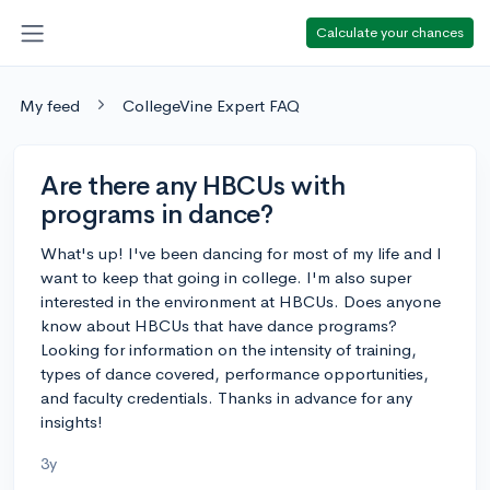
Calculate your chances
My feed
CollegeVine Expert FAQ
Are there any HBCUs with
programs in dance?
What's up! I've been dancing for most of my life and I
want to keep that going in college. I'm also super
interested in the environment at HBCUs. Does anyone
know about HBCUs that have dance programs?
Looking for information on the intensity of training,
types of dance covered, performance opportunities,
and faculty credentials. Thanks in advance for any
insights!
3y