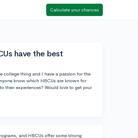
Calculate your chances
CUs have the best
le college thing and I have a passion for the
es anyone know which HBCUs are known for
to their experiences? Would love to get your
l programs, and HBCUs offer some strong