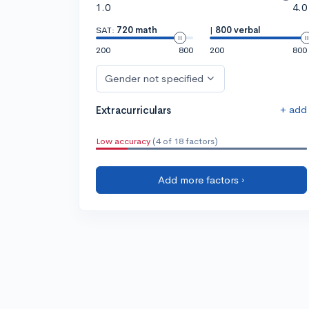
1.0
4.0
SAT:
720 math
|
800 verbal
200
800
200
800
Gender not specified
+ add
Extracurriculars
Low accuracy
(4 of 18 factors)
Add more factors ›