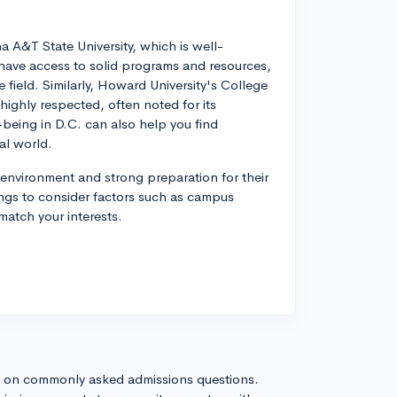
na A&T State University, which is well-
 have access to solid programs and resources,
 field. Similarly, Howard University's College
highly respected, often noted for its
eing in D.C. can also help you find
al world.
 environment and strong preparation for their
ngs to consider factors such as campus
 match your interests.
s on commonly asked admissions questions.