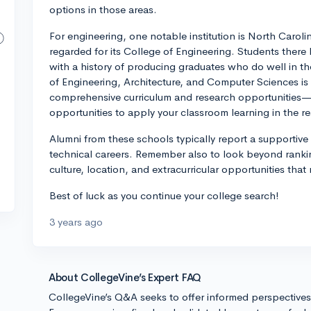
options in those areas.
For engineering, one notable institution is North Caroli
regarded for its College of Engineering. Students there
with a history of producing graduates who do well in the
of Engineering, Architecture, and Computer Sciences is 
comprehensive curriculum and research opportunities—b
opportunities to apply your classroom learning in the re
Alumni from these schools typically report a supportive
technical careers. Remember also to look beyond ranki
culture, location, and extracurricular opportunities that
Best of luck as you continue your college search!
3 years ago
About CollegeVine’s Expert FAQ
CollegeVine’s Q&A seeks to offer informed perspective