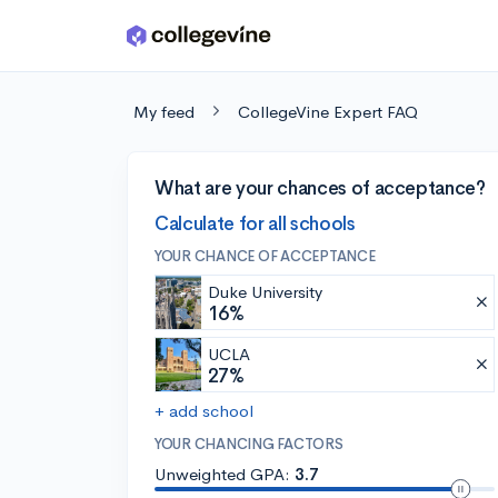
Skip to main content
My feed
CollegeVine Expert FAQ
What are your chances of acceptance?
Calculate for all schools
YOUR CHANCE OF ACCEPTANCE
Duke University
16%
UCLA
27%
+ add school
YOUR CHANCING FACTORS
Unweighted GPA:
3.7