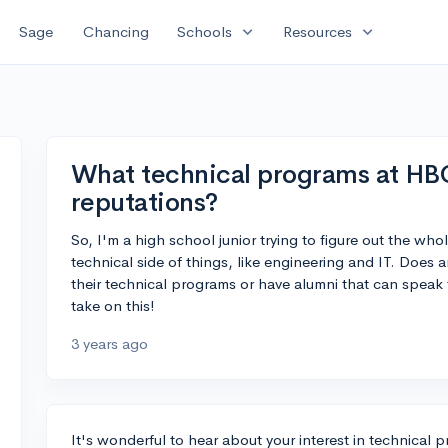
expand_more
expand_more
Sage
Chancing
Schools
Resources
What technical programs at HB
reputations?
So, I'm a high school junior trying to figure out the who
technical side of things, like engineering and IT. Do
their technical programs or have alumni that can speak 
take on this!
3 years ago
It's wonderful to hear about your interest in technica