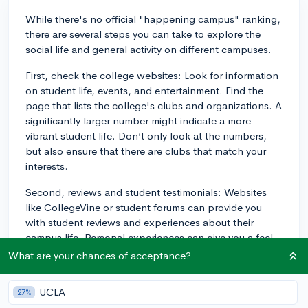
While there's no official "happening campus" ranking,
there are several steps you can take to explore the
social life and general activity on different campuses.
First, check the college websites: Look for information
on student life, events, and entertainment. Find the
page that lists the college's clubs and organizations. A
significantly larger number might indicate a more
vibrant student life. Don’t only look at the numbers,
but also ensure that there are clubs that match your
interests.
Second, reviews and student testimonials: Websites
like CollegeVine or student forums can provide you
with student reviews and experiences about their
campus life. Personal experiences can give you a feel
of what it's like to be a student there.
What are your chances of acceptance?
Third, use social media: Many colleges, clubs, and
UCLA
27%
organizations will have social media accounts where