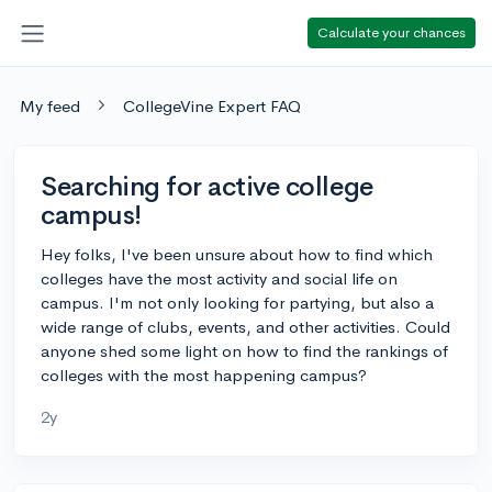
Calculate your chances
My feed
CollegeVine Expert FAQ
Searching for active college
campus!
Hey folks, I've been unsure about how to find which
colleges have the most activity and social life on
campus. I'm not only looking for partying, but also a
wide range of clubs, events, and other activities. Could
anyone shed some light on how to find the rankings of
colleges with the most happening campus?
2y